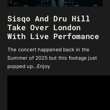
Sisqo And Dru Hill
Take Over London
With Live Perfomance
The concert happened back in the
Summer of 2025 but this footage just
popped up…Enjoy