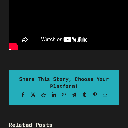
Share This Story, Choose Your
Platform!
Facebook
X
Reddit
LinkedIn
WhatsApp
Telegram
Tumblr
Pinterest
Email
Related Posts