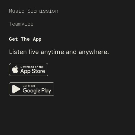
Music Submission
TeamVibe
Get The App
Listen live anytime and anywhere.