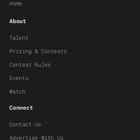
Home
About
Talent
Prizing & Contests
Contest Rules
Events
Watch
Connect
Contact Us
Advertise With Us