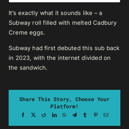
It’s exactly what it sounds like – a
Subway roll filled with melted Cadbury
Creme eggs.
Subway had first debuted this sub back
in 2023, with the internet divided on
the sandwich.
Share This Story, Choose Your
Platform!
Facebook
X
Reddit
LinkedIn
WhatsApp
Telegram
Tumblr
Pinterest
Email