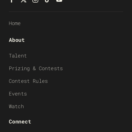
Home
About
Talent
Prizing & Contests
Contest Rules
Events
Watch
Connect