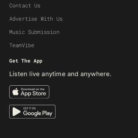
Contact Us
Advertise With Us
Music Submission
TeamVibe
Get The App
Listen live anytime and anywhere.