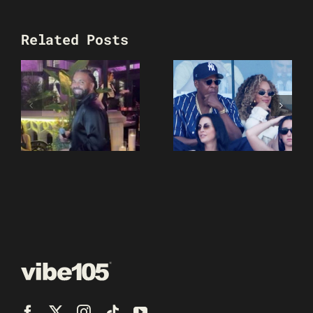
Related Posts