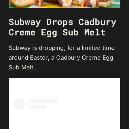
Subway Drops Cadbury
Creme Egg Sub Melt
Subway is dropping, for a limited time
around Easter, a Cadbury Creme Egg
Sub Melt.