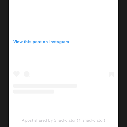
View this post on Instagram
A post shared by Snackolator (@snackolator)