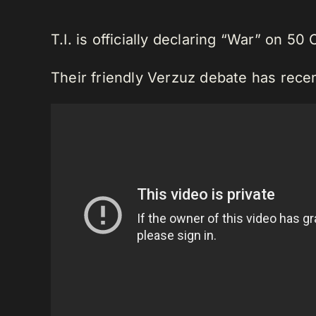
T.I. is officially declaring “War” on 50 
Their friendly Verzuz debate has recen