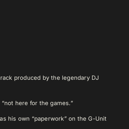
 track produced by the legendary DJ
s “not here for the games.”
e has his own “paperwork” on the G-Unit