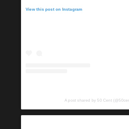
View this post on Instagram
A post shared by 50 Cent (@50cen