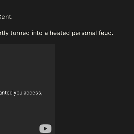
Cent.
tly turned into a heated personal feud.