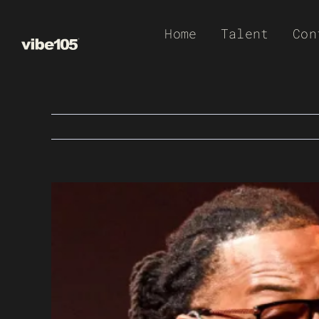
Skip
Home
Talent
Con
to
content
View
Larger
Image