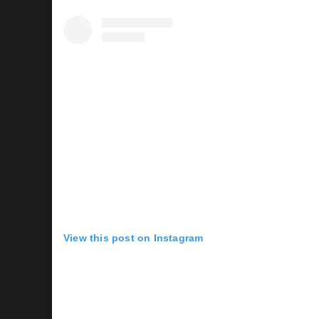
View this post on Instagram