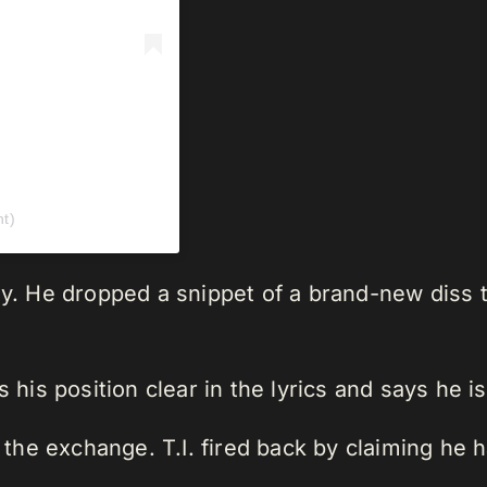
t)
ely. He dropped a snippet of a brand-new diss
s his position clear in the lyrics and says he i
ng the exchange. T.I. fired back by claiming h