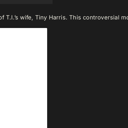
f T.I.’s wife, Tiny Harris. This controversial 