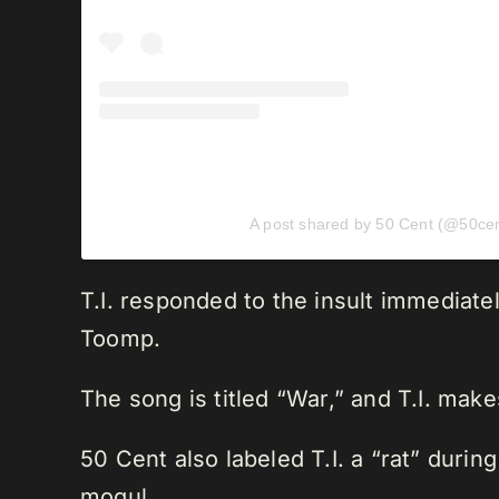
A post shared by 50 Cent (@50cen
T.I. responded to the insult immediat
Toomp.
The song is titled “War,” and T.I. make
50 Cent also labeled T.I. a “rat” duri
mogul.