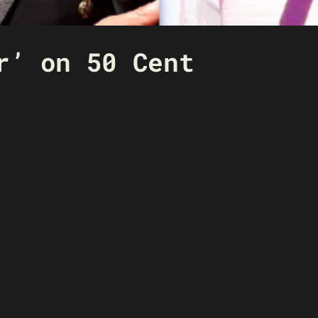
r’ on 50 Cent