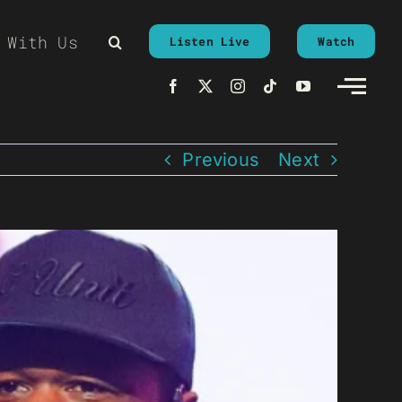
 With Us
Listen Live
Watch
Previous
Next