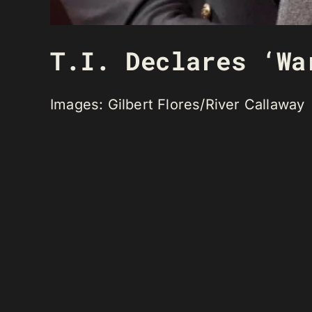
T.I. Declares ‘Wa
Images: Gilbert Flores/River Callaway