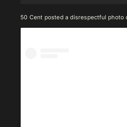
50 Cent posted a disrespectful photo o