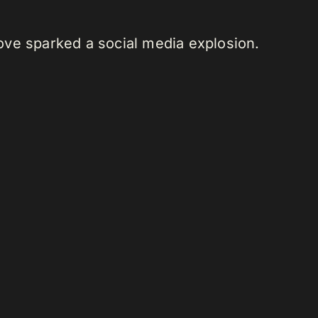
move sparked a social media explosion.