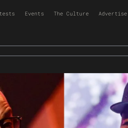
tests
Events
The Culture
Advertise