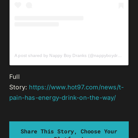
A post shared by Nappy Boy Dranks (@nappyboydranks)
Full
Story:
https://www.hot97.com/news/t-
pain-has-energy-drink-on-the-way/
Share This Story, Choose Your