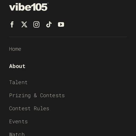
Home
About
Talent
Prizing & Contests
Contest Rules
Events
Watch