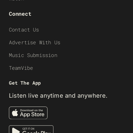
Connect
Contact Us
Advertise With Us
Music Submission
TeamVibe
Get The App
Listen live anytime and anywhere.