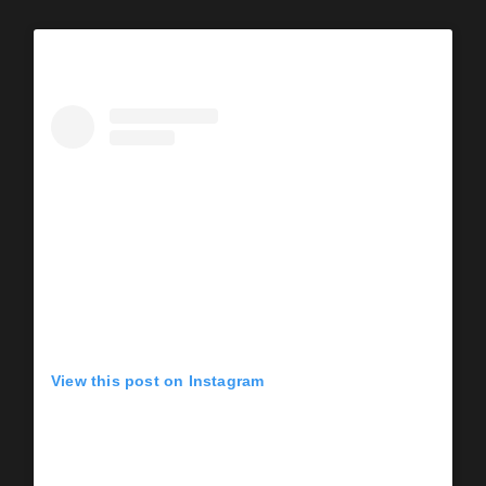
View this post on Instagram