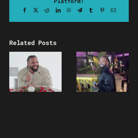
Platform!
Facebook
X
Reddit
LinkedIn
WhatsApp
Telegram
Tumblr
Pinterest
Email
Related Posts