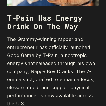
T-Pain Has Energy
Drink On The Way
The Grammy-winning rapper and
entrepreneur has officially launched
Good Game by T-Pain, a nootropic
energy shot released through his own
company, Nappy Boy Dranks. The 2-
ounce shot, crafted to enhance focus,
elevate mood, and support physical
performance, is now available across
the U.S.