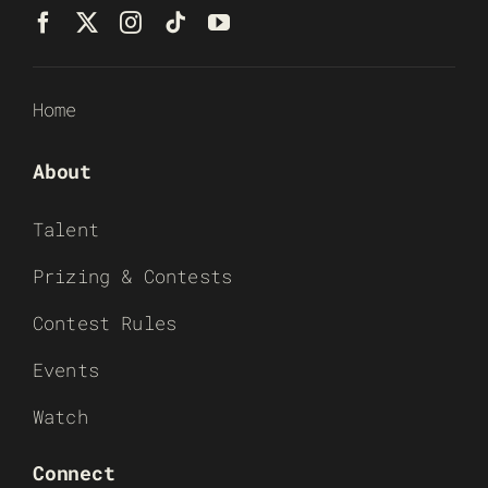
Home
About
Talent
Prizing & Contests
Contest Rules
Events
Watch
Connect