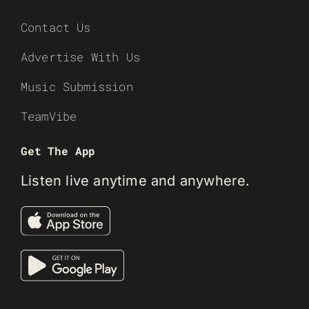
Contact Us
Advertise With Us
Music Submission
TeamVibe
Get The App
Listen live anytime and anywhere.