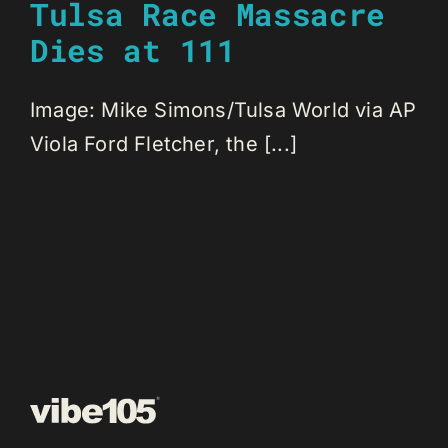
Tulsa Race Massacre
Dies at 111
Image: Mike Simons/Tulsa World via AP
Viola Ford Fletcher, the [...]