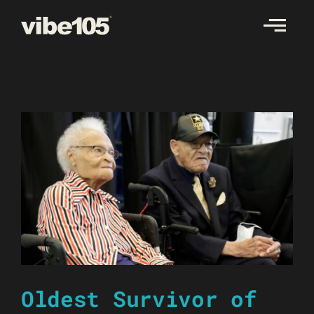
Skip
to
content
Oldest Survivor of