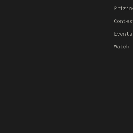
Prizin
Contes
Events
Watch