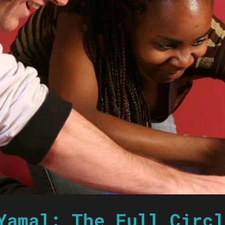
Yamal: The Full Circl