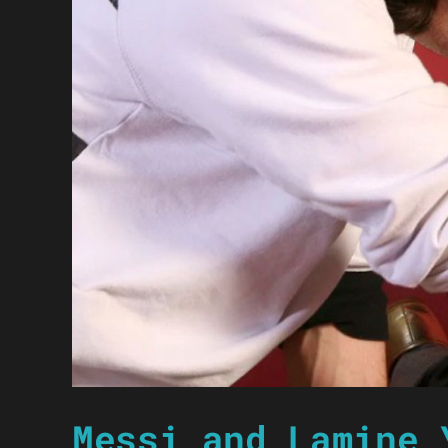
Messi and Lamine 