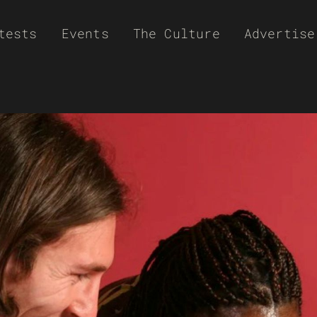
tests
Events
The Culture
Advertise