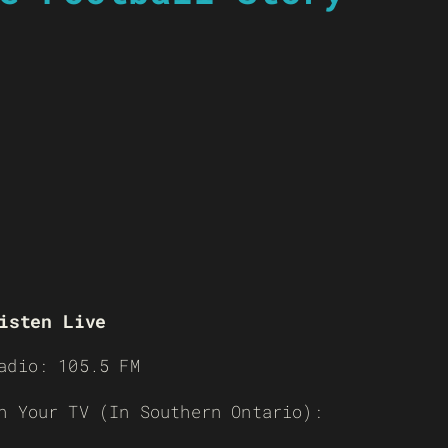
isten Live
adio: 105.5 FM
n Your TV (In Southern Ontario):