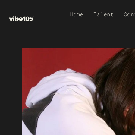
Skip
Home
Talent
Con
to
content