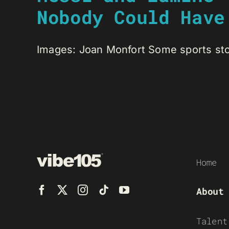
Nobody Could Have
Images: Joan Monfort Some sports stori
Home
About
Talent