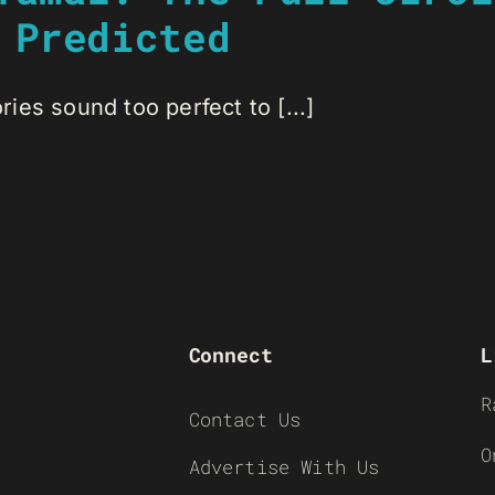
 Predicted
es sound too perfect to [...]
Connect
L
R
Contact Us
O
Advertise With Us