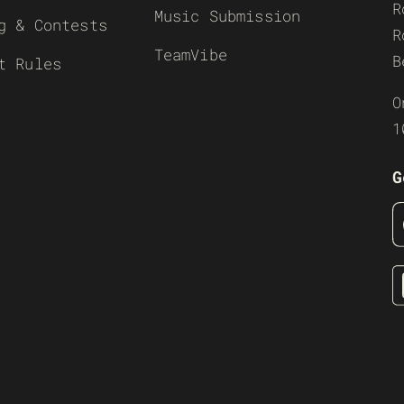
R
Music Submission
g & Contests
R
TeamVibe
B
t Rules
O
1
G