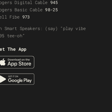
ogers Digital Cable
945
ogers Basic Cable
98-25
ell Fibe
973
n Smart Speakers: (say) “play vibe
05 tee-oh”
et The App