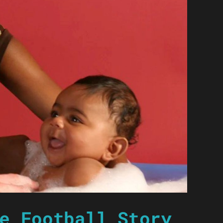
e Football Story