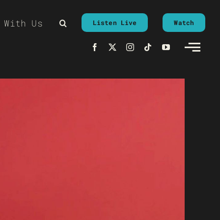
 With Us
Listen Live
Watch