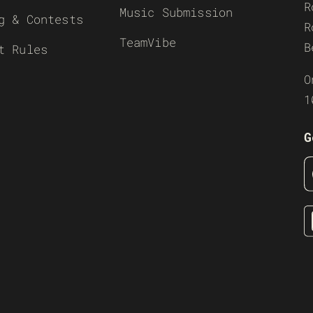
R
Music Submission
g & Contests
R
TeamVibe
B
t Rules
O
1
G