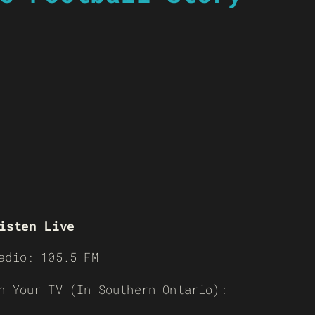
isten Live
adio: 105.5 FM
n Your TV (In Southern Ontario):