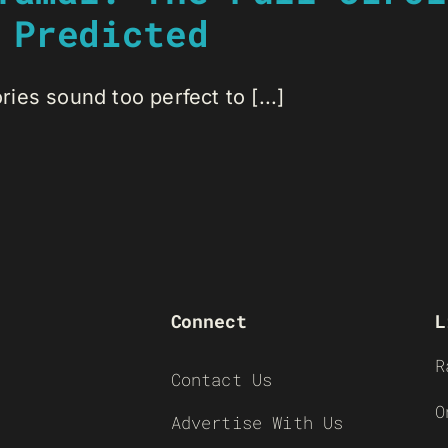
 Predicted
es sound too perfect to [...]
Connect
L
R
Contact Us
O
Advertise With Us