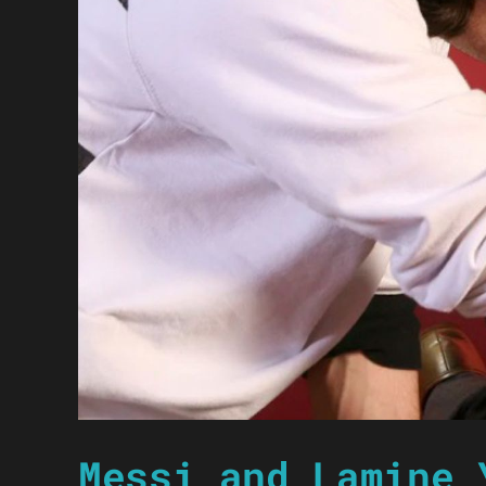
Messi and Lamine 