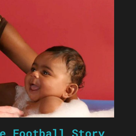
e Football Story