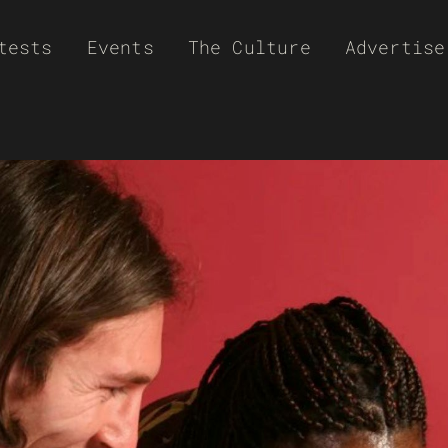
tests
Events
The Culture
Advertise