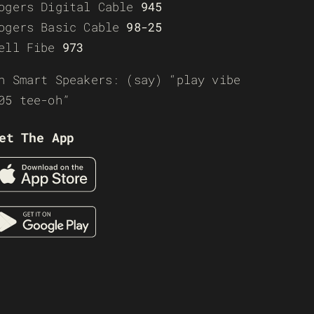
ogers Digital Cable
945
ogers Basic Cable
98-25
ell Fibe
973
n Smart Speakers: (say) “play vibe
05 tee-oh”
et The App