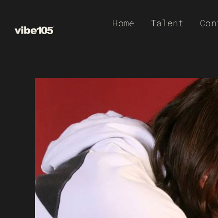
Skip
Home
Talent
Con
to
content