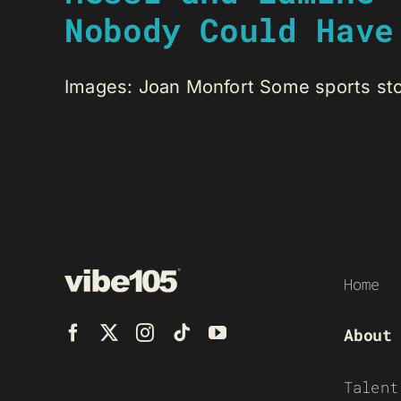
Nobody Could Have
Images: Joan Monfort Some sports stori
Home
About
Talent