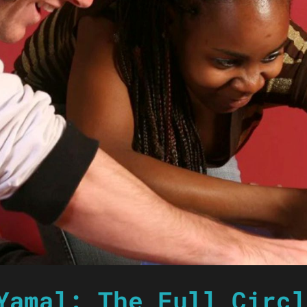
Yamal: The Full Circl