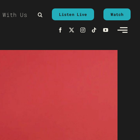
 With Us
Listen Live
Watch