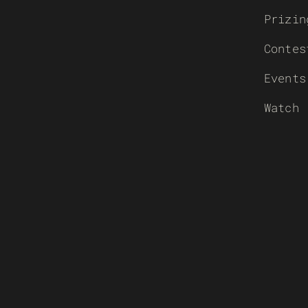
Prizin
Contes
Events
Watch