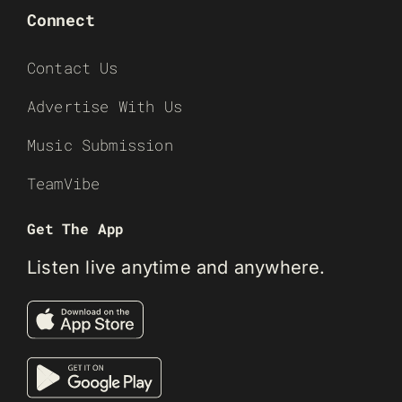
Connect
Contact Us
Advertise With Us
Music Submission
TeamVibe
Get The App
Listen live anytime and anywhere.