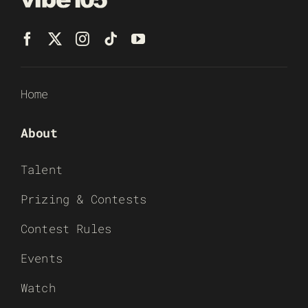
Home
About
Talent
Prizing & Contests
Contest Rules
Events
Watch