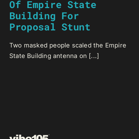
Of Empire State
Building For
Proposal Stunt
Two masked people scaled the Empire
State Building antenna on [...]