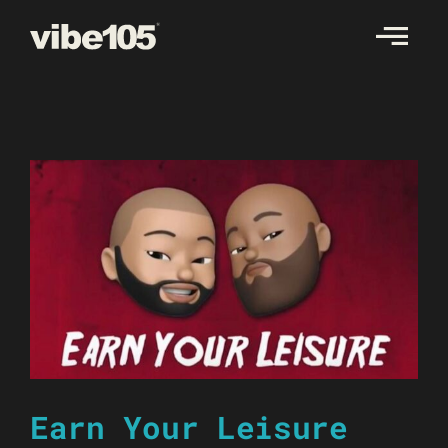
Skip
to
content
Earn Your Leisure