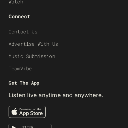
Watch
Connect
Contact Us
Advertise With Us
Music Submission
TeamVibe
Get The App
Listen live anytime and anywhere.