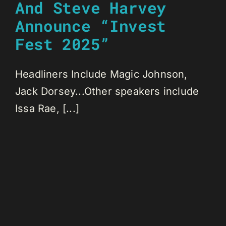
And Steve Harvey
Announce “Invest
Fest 2025”
Headliners Include Magic Johnson,
Jack Dorsey...Other speakers include
Issa Rae, [...]