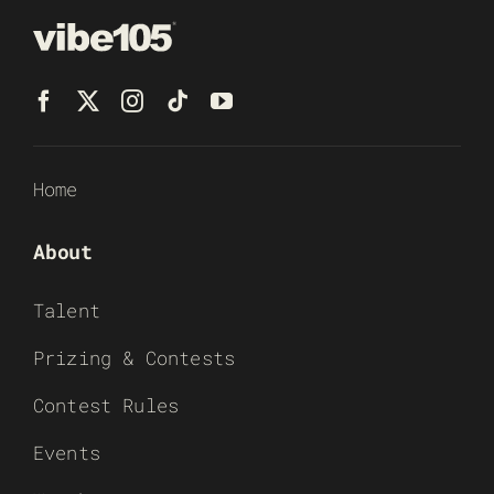
Home
About
Talent
Prizing & Contests
Contest Rules
Events