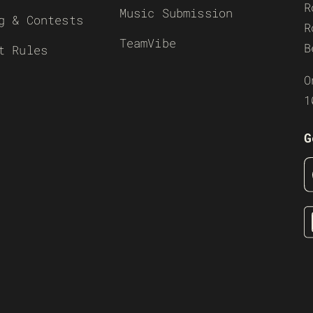
R
Music Submission
g & Contests
R
TeamVibe
B
t Rules
O
1
G