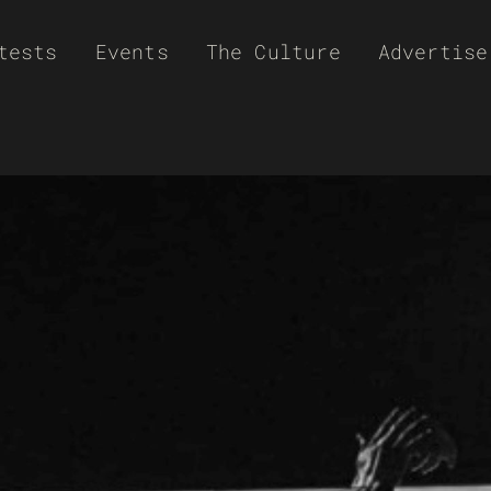
tests
Events
The Culture
Advertise