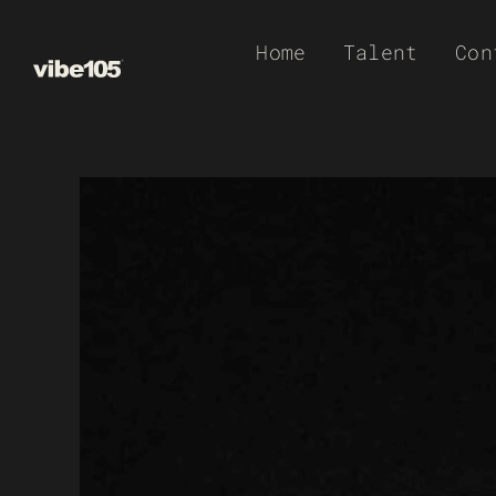
Skip
Home
Talent
Con
to
content