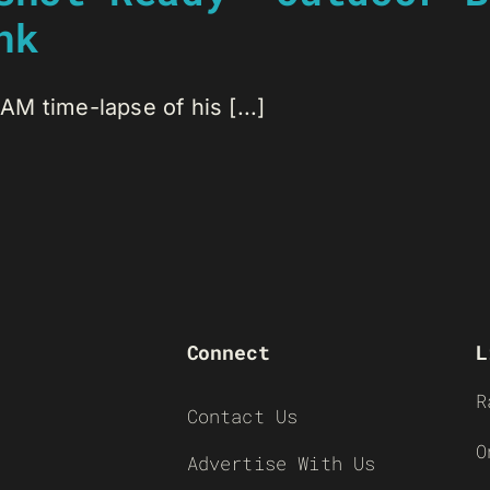
nk
M time-lapse of his [...]
Connect
L
R
Contact Us
O
Advertise With Us