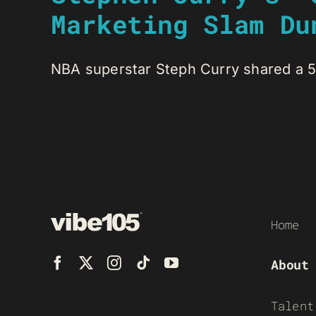
Marketing Slam Du
NBA superstar Steph Curry shared a 5A
Home
About
Talent