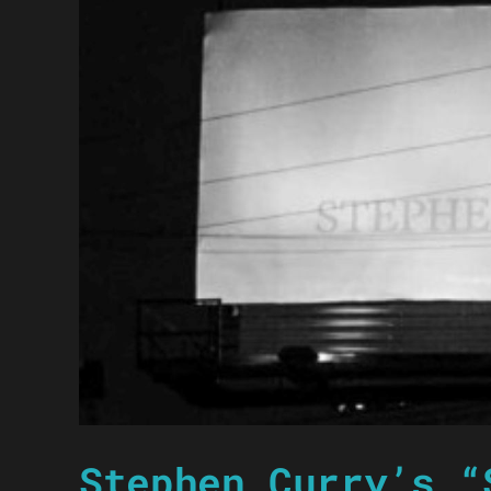
Stephen Curry’s “