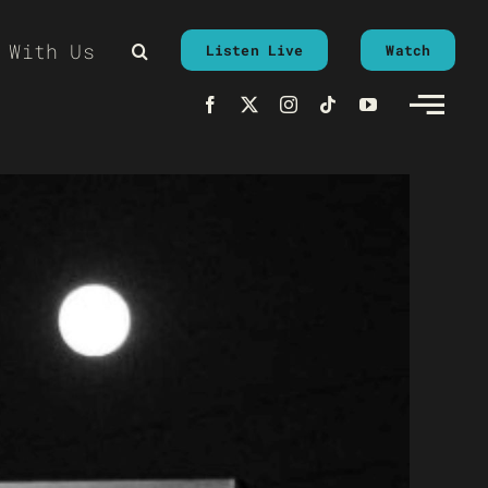
 With Us
Listen Live
Watch