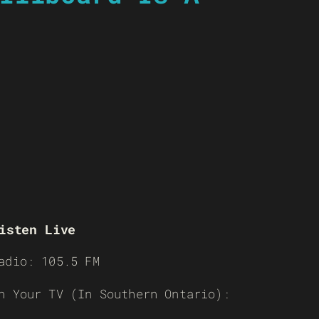
isten Live
adio: 105.5 FM
n Your TV (In Southern Ontario):