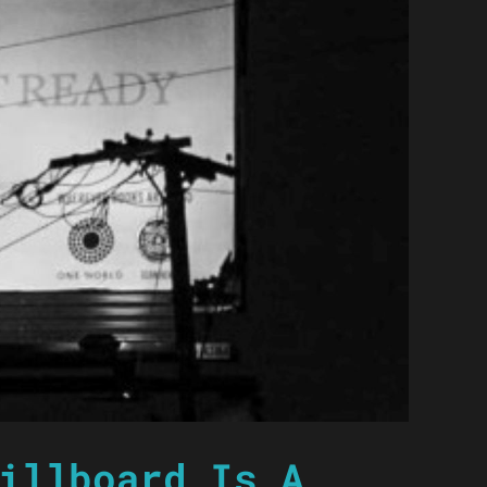
illboard Is A