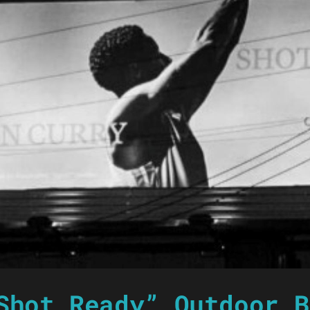
Shot Ready” Outdoor B