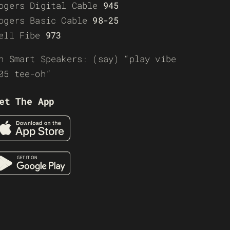
ogers Digital Cable
945
ogers Basic Cable
98-25
ell Fibe
973
n Smart Speakers: (say) “play vibe
05 tee-oh”
et The App