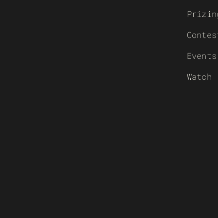
Prizin
Contes
Events
Watch