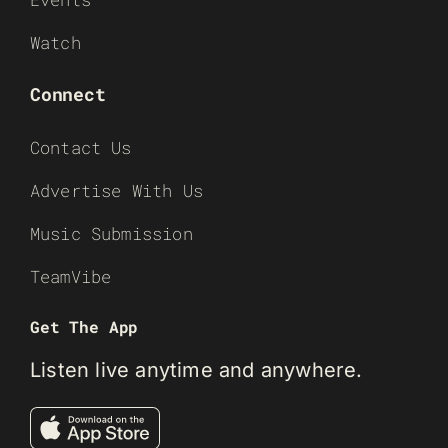
Watch
Connect
Contact Us
Advertise With Us
Music Submission
TeamVibe
Get The App
Listen live anytime and anywhere.