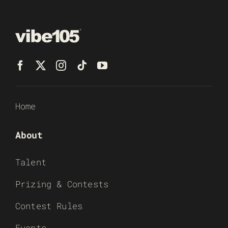
Home
About
Talent
Prizing & Contests
Contest Rules
Events