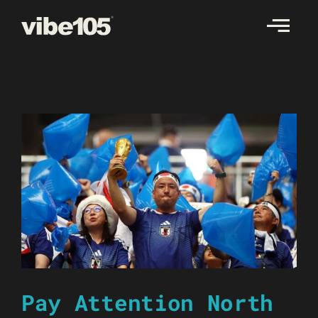
Skip
to
content
Pay Attention North