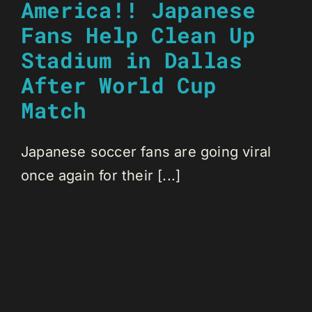
America!! Japanese
Fans Help Clean Up
Stadium in Dallas
After World Cup
Match
Japanese soccer fans are going viral
once again for their [...]