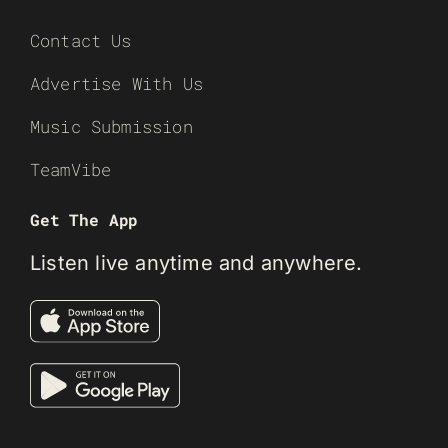
Contact Us
Advertise With Us
Music Submission
TeamVibe
Get The App
Listen live anytime and anywhere.