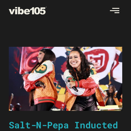
Skip
to
content
Salt-N-Pepa Inducted