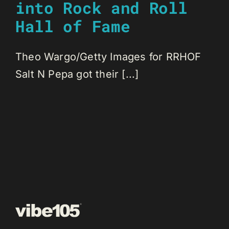
into Rock and Roll
Hall of Fame
Theo Wargo/Getty Images for RRHOF
Salt N Pepa got their [...]