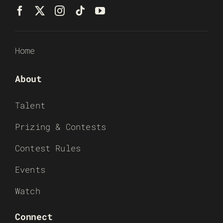
Home
About
Talent
Prizing & Contests
Contest Rules
Events
Watch
Connect