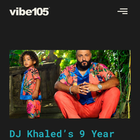
Skip
to
content
DJ Khaled’s 9 Year