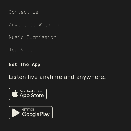
Contact Us
Advertise With Us
Music Submission
TeamVibe
Get The App
Listen live anytime and anywhere.