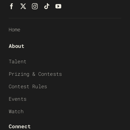
Home
About
Talent
Prizing & Contests
Contest Rules
Events
Watch
Connect