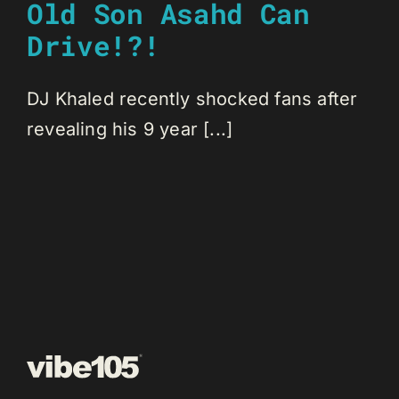
Old Son Asahd Can
Drive!?!
DJ Khaled recently shocked fans after
revealing his 9 year [...]