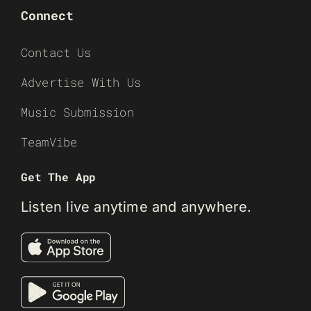
Connect
Contact Us
Advertise With Us
Music Submission
TeamVibe
Get The App
Listen live anytime and anywhere.