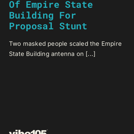
Of Empire State
Building For
Proposal Stunt
Two masked people scaled the Empire
State Building antenna on [...]