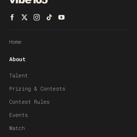
Home
About
Talent
Prizing & Contests
Contest Rules
Events
Watch