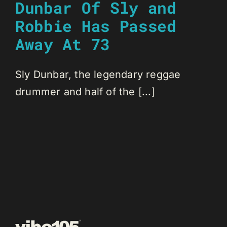
Dunbar Of Sly and
Robbie Has Passed
Away At 73
Sly Dunbar, the legendary reggae
drummer and half of the [...]