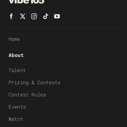
Home
About
Talent
Prizing & Contests
Contest Rules
Events
Watch