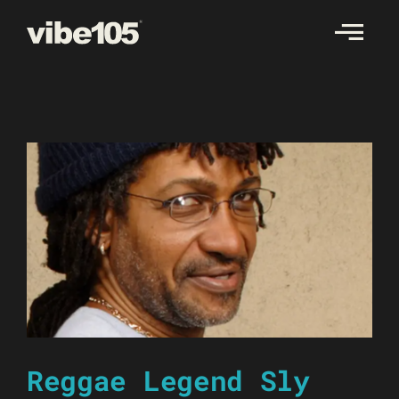
Skip
to
content
Reggae Legend Sly