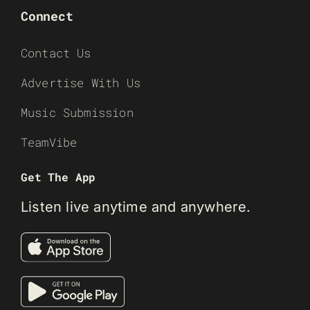
Connect
Contact Us
Advertise With Us
Music Submission
TeamVibe
Get The App
Listen live anytime and anywhere.