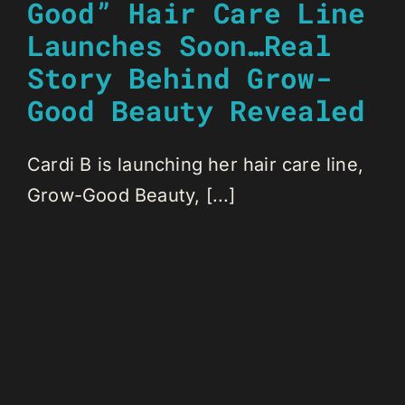
Good” Hair Care Line
Launches Soon…Real
Story Behind Grow-
Good Beauty Revealed
Cardi B is launching her hair care line,
Grow-Good Beauty, [...]