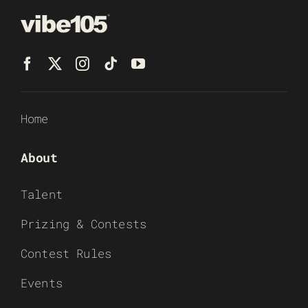
Home
About
Talent
Prizing & Contests
Contest Rules
Events