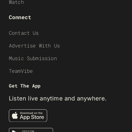
Watch
Connect
Contact Us
Advertise With Us
Music Submission
TeamVibe
Get The App
Listen live anytime and anywhere.