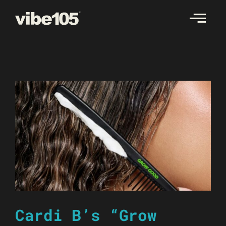
Skip
to
content
Cardi B’s “Grow