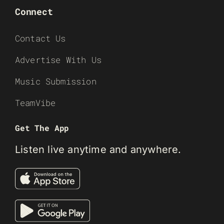
Connect
Contact Us
Advertise With Us
Music Submission
TeamVibe
Get The App
Listen live anytime and anywhere.