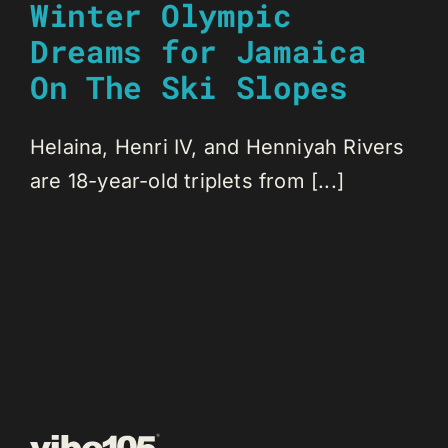
Winter Olympic
Dreams for Jamaica
On The Ski Slopes
Helaina, Henri IV, and Henniyah Rivers
are 18-year-old triplets from [...]