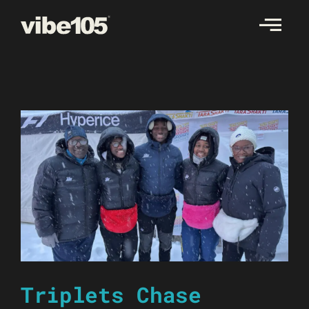
Skip
to
content
Triplets Chase