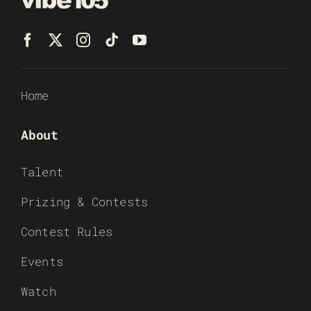
Home
About
Talent
Prizing & Contests
Contest Rules
Events
Watch