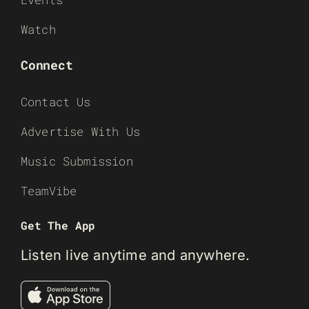
Watch
Connect
Contact Us
Advertise With Us
Music Submission
TeamVibe
Get The App
Listen live anytime and anywhere.