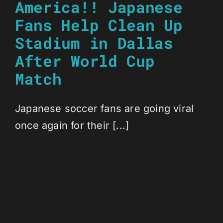
America!! Japanese
Fans Help Clean Up
Stadium in Dallas
After World Cup
Match
Japanese soccer fans are going viral
once again for their [...]