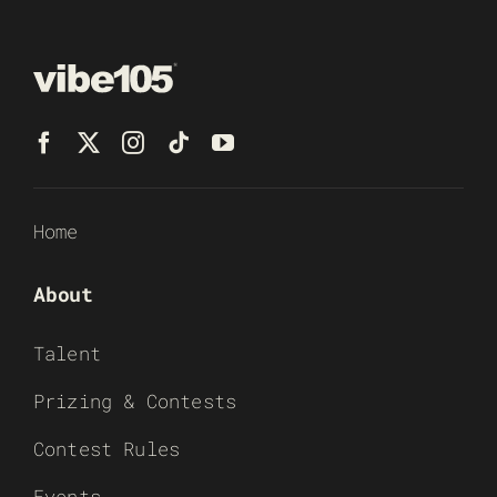
Home
About
Talent
Prizing & Contests
Contest Rules
Events