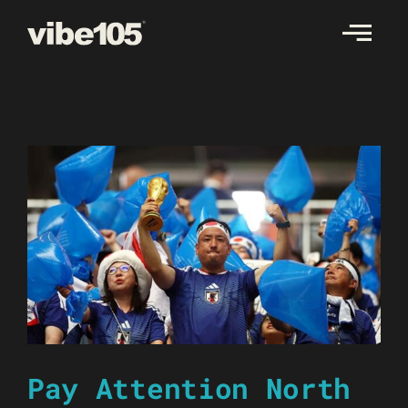
Skip
to
content
Pay Attention North