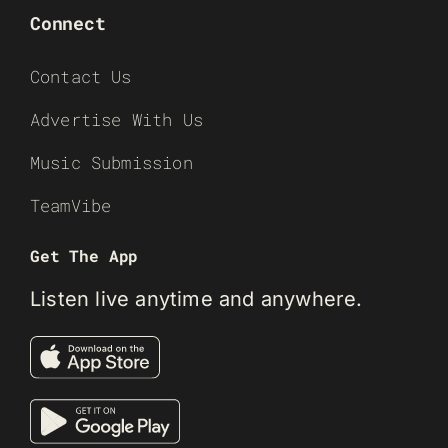
Connect
Contact Us
Advertise With Us
Music Submission
TeamVibe
Get The App
Listen live anytime and anywhere.