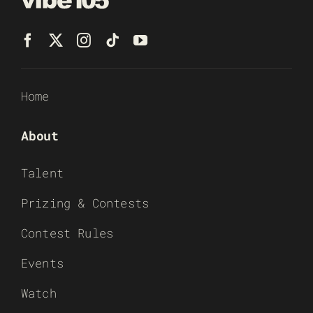
Home
About
Talent
Prizing & Contests
Contest Rules
Events
Watch