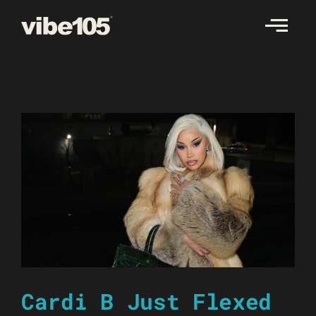
Skip
to
content
Cardi B Just Flexed