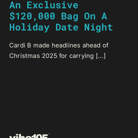
An Exclusive
$120,000 Bag On A
Holiday Date Night
Cardi B made headlines ahead of
Christmas 2025 for carrying [...]