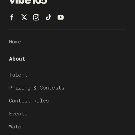
Home
About
Talent
Prizing & Contests
Contest Rules
Events
Watch