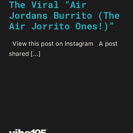
The Viral “Air
Jordans Burrito (The
Air Jorrito Ones!)”
View this post on Instagram A post
shared [...]