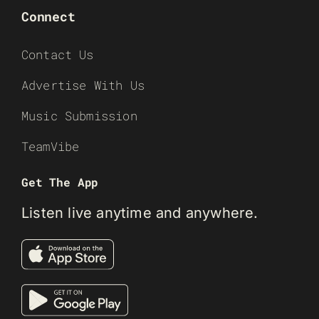
Connect
Contact Us
Advertise With Us
Music Submission
TeamVibe
Get The App
Listen live anytime and anywhere.