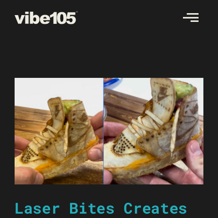
Skip
to
content
Laser Bites Creates