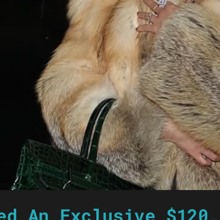
ed An Exclusive $120,