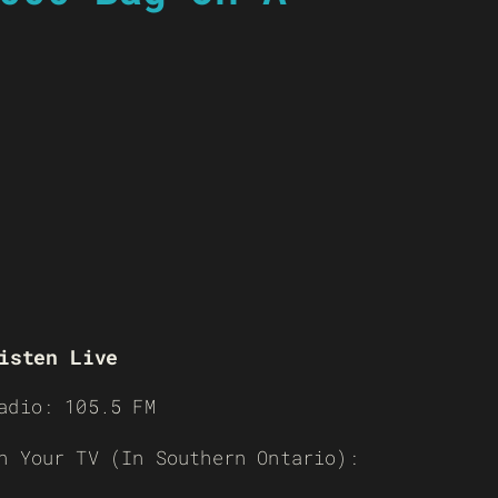
isten Live
adio: 105.5 FM
n Your TV (In Southern Ontario):