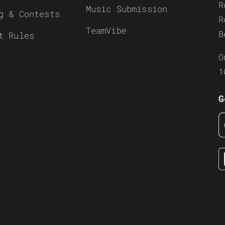
R
Music Submission
g & Contests
R
TeamVibe
B
t Rules
O
1
G