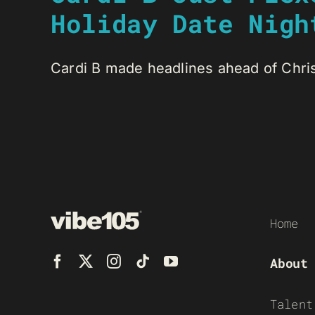
Holiday Date Nigh
Cardi B made headlines ahead of Christ
Home
About
Talent