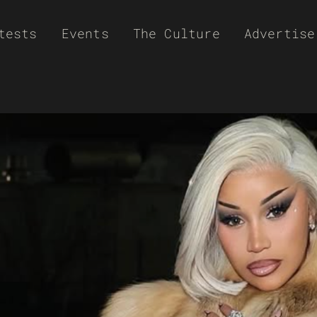
tests
Events
The Culture
Advertise