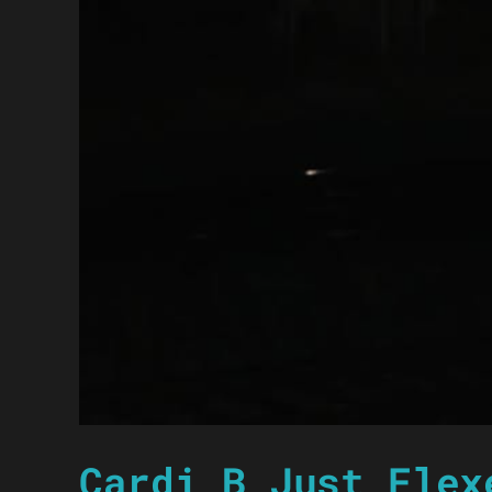
Cardi B Just Flex