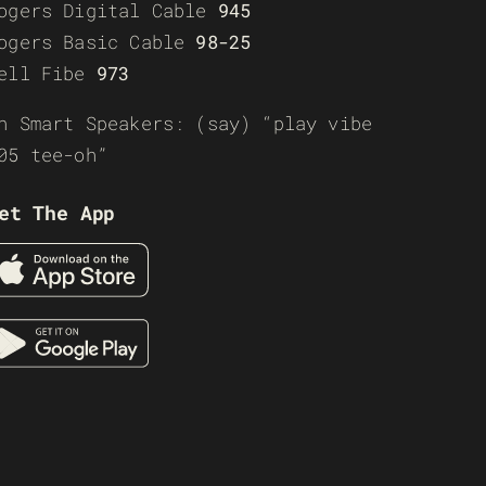
ogers Digital Cable
945
ogers Basic Cable
98-25
ell Fibe
973
n Smart Speakers: (say) “play vibe
05 tee-oh”
et The App