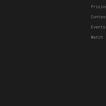
Prizin
Contes
Events
Watch