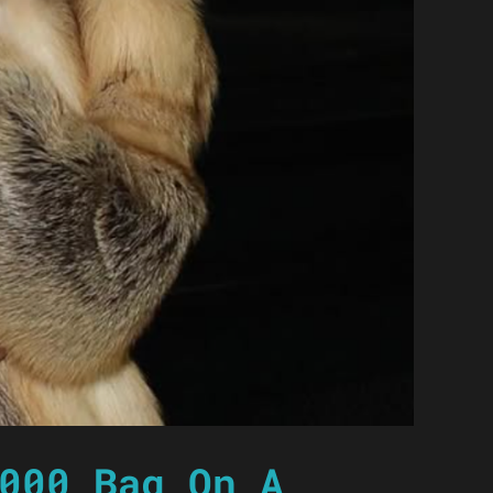
000 Bag On A