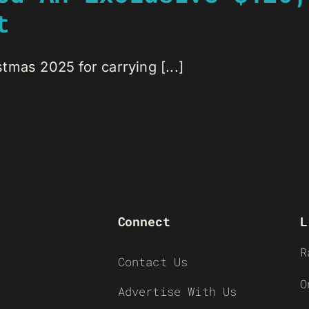
t
mas 2025 for carrying [...]
Connect
L
R
Contact Us
O
Advertise With Us