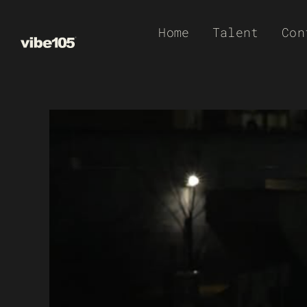
Skip
Home
Talent
Con
to
content