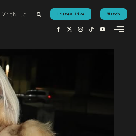
 With Us
Listen Live
Watch