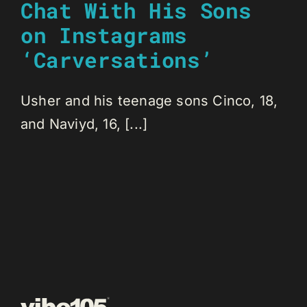
Chat With His Sons
on Instagrams
‘Carversations’
Usher and his teenage sons Cinco, 18,
and Naviyd, 16, [...]