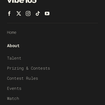
Home
About
Talent
Prizing & Contests
Contest Rules
Events
Watch