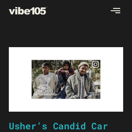
Skip
to
content
Usher’s Candid Car