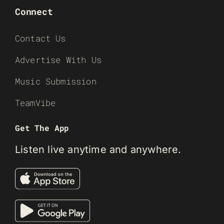
Connect
Contact Us
Advertise With Us
Music Submission
TeamVibe
Get The App
Listen live anytime and anywhere.