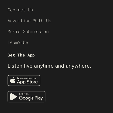
Contact Us
Advertise With Us
Music Submission
TeamVibe
Get The App
Listen live anytime and anywhere.