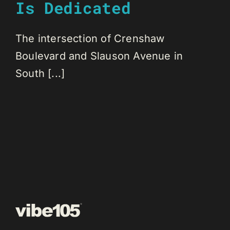
Is Dedicated
The intersection of Crenshaw
Boulevard and Slauson Avenue in
South [...]