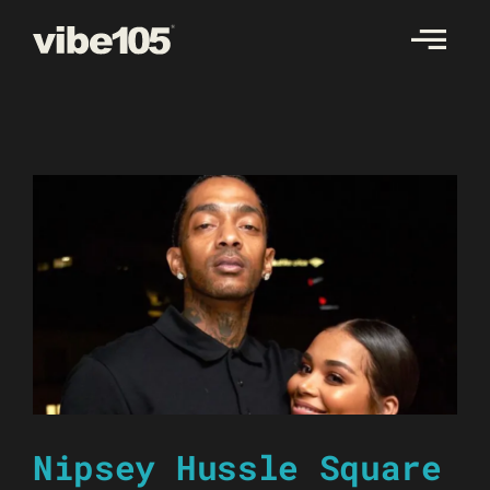
Skip
to
content
Nipsey Hussle Square