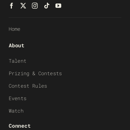
Home
About
Talent
Prizing & Contests
Contest Rules
Events
Watch
Connect