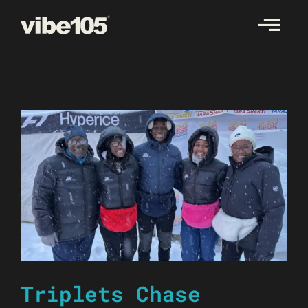
Skip
to
content
Triplets Chase