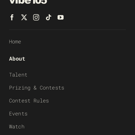
Home
About
Talent
Prizing & Contests
Contest Rules
Events
Watch