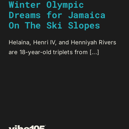
Winter Olympic
Dreams for Jamaica
On The Ski Slopes
Helaina, Henri IV, and Henniyah Rivers
are 18-year-old triplets from [...]