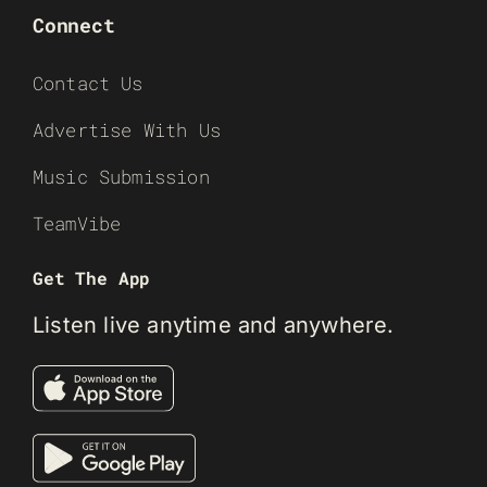
Connect
Contact Us
Advertise With Us
Music Submission
TeamVibe
Get The App
Listen live anytime and anywhere.