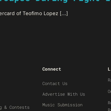
rcard of Teofimo Lopez [...]
Connect
L
R
Contact Us
O
Advertise With Us
R
Music Submission
g & Contests
R