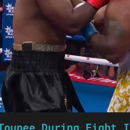
Toupee During Fight I