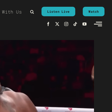
 With Us
Listen Live
Watch