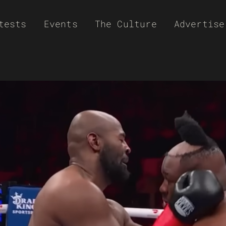
tests
Events
The Culture
Advertise