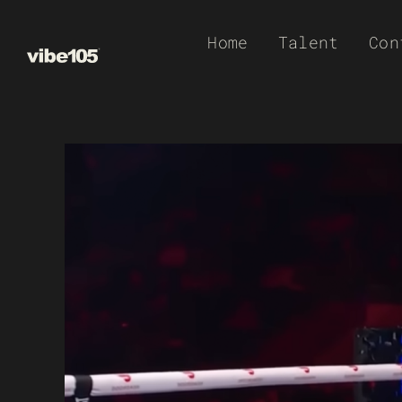
Skip
Home
Talent
Con
to
content