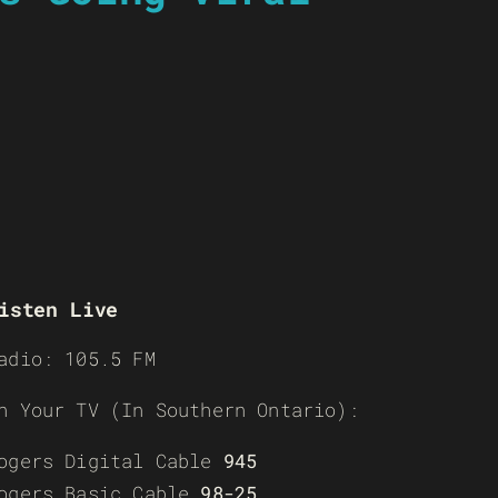
isten Live
adio: 105.5 FM
n Your TV (In Southern Ontario):
ogers Digital Cable
945
ogers Basic Cable
98-25