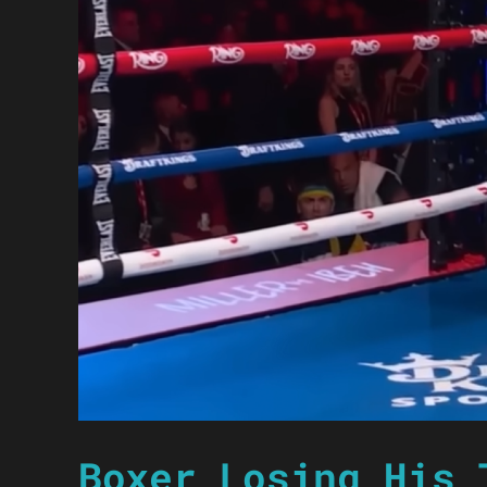
Boxer Losing His 