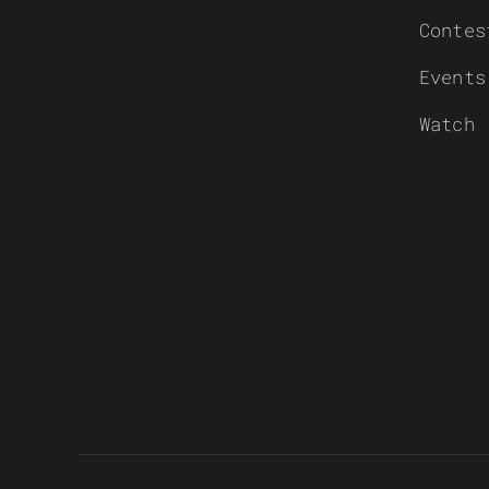
Contes
Events
Watch