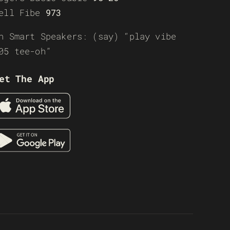
ell Fibe
973
n Smart Speakers: (say) “play vibe
05 tee-oh”
et The App