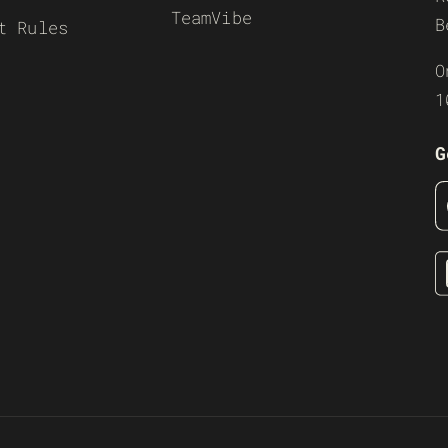
TeamVibe
B
t Rules
O
1
G