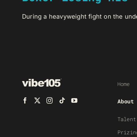
During a heavyweight fight on the unde
Home
About
Talent
Prizin