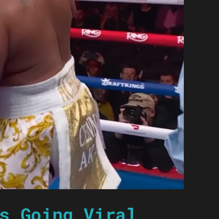
s Going Viral