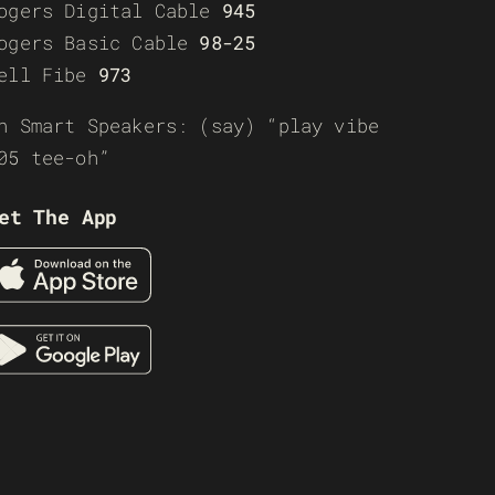
ogers Digital Cable
945
ogers Basic Cable
98-25
ell Fibe
973
n Smart Speakers: (say) “play vibe
05 tee-oh”
et The App