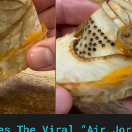
es The Viral “Air Jor