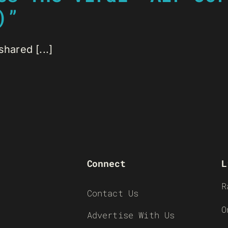
)”
hared [...]
Connect
L
R
Contact Us
O
Advertise With Us