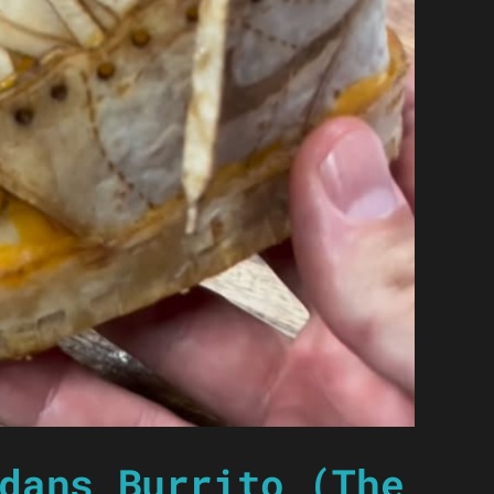
dans Burrito (The