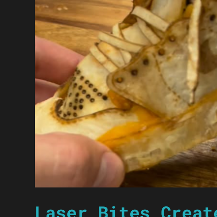
Laser Bites Creat