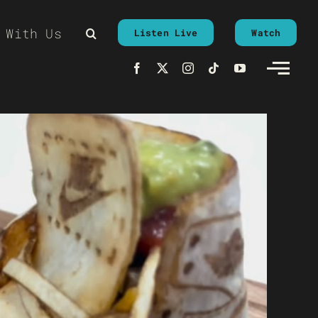
 With Us
Listen Live
Watch