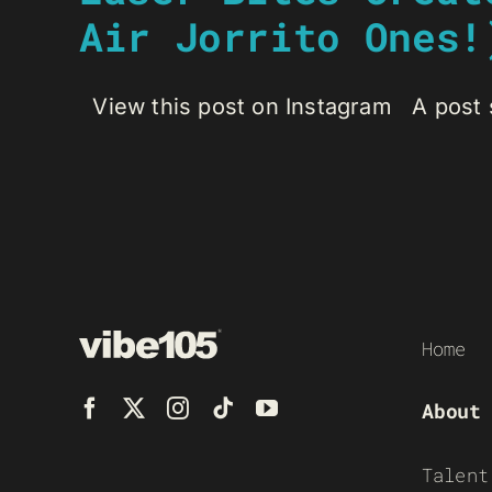
Air Jorrito Ones!
View this post on Instagram A post s
Home
About
Talent