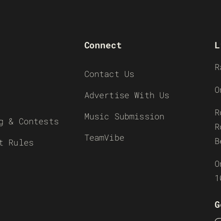
Connect
L
R
Contact Us
O
Advertise With Us
R
Music Submission
g & Contests
R
TeamVibe
B
t Rules
O
1
G