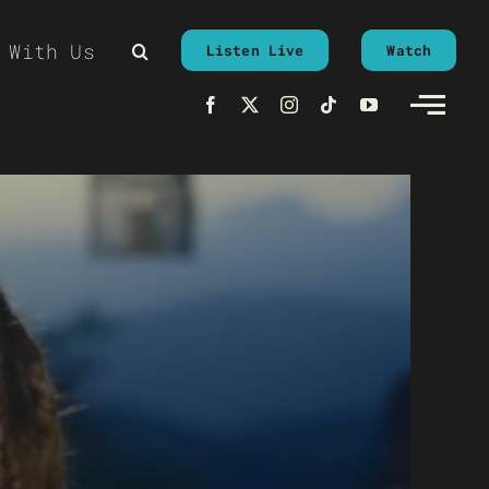
 With Us
Listen Live
Watch