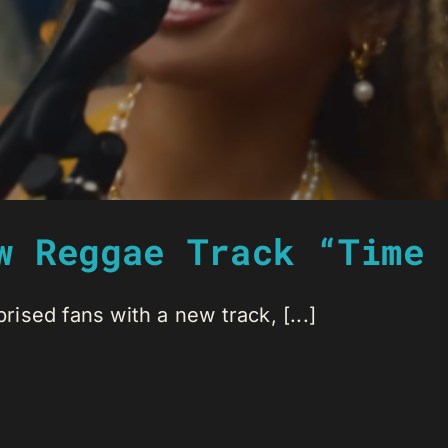
w Reggae Track “Time 
sed fans with a new track, [...]