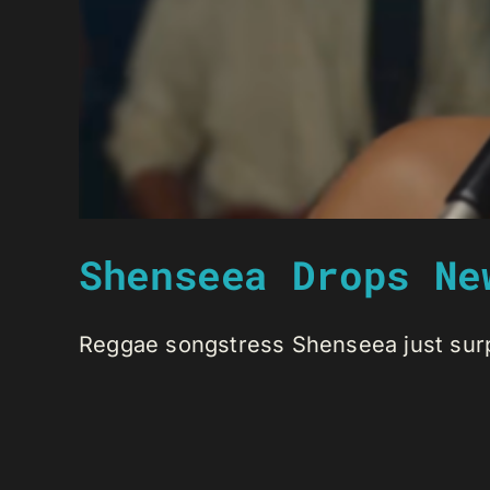
Shenseea Drops Ne
Reggae songstress Shenseea just surpri