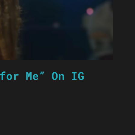
for Me” On IG