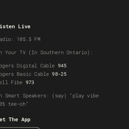
isten Live
adio: 105.5 FM
n Your TV (In Southern Ontario):
ogers Digital Cable
945
ogers Basic Cable
98-25
ell Fibe
973
n Smart Speakers: (say) “play vibe
05 tee-oh”
et The App