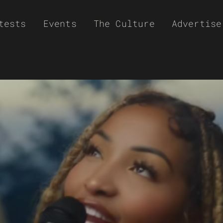
tests
Events
The Culture
Advertise