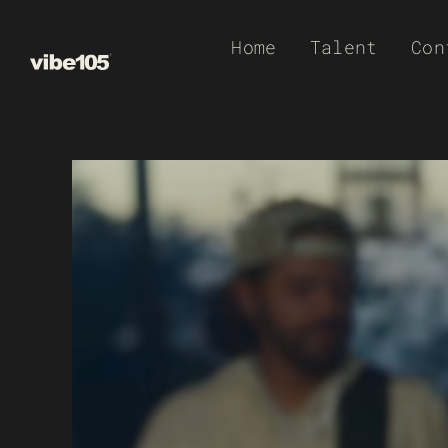
Skip
Home
Talent
Con
to
content