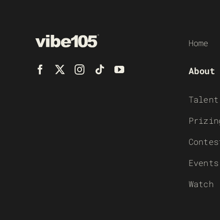
Home
About
Talent
Prizin
Contes
Events
Watch