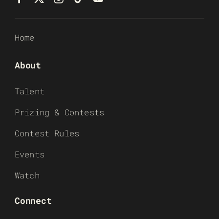
Home
About
Talent
Prizing & Contests
Contest Rules
Events
Watch
Connect