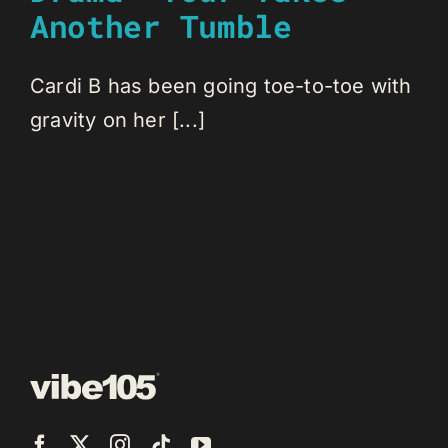
Another Tumble
Cardi B has been going toe-to-toe with
gravity on her [...]