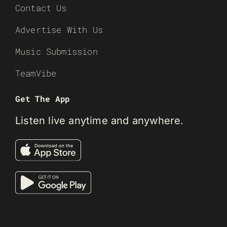
Contact Us
Advertise With Us
Music Submission
TeamVibe
Get The App
Listen live anytime and anywhere.