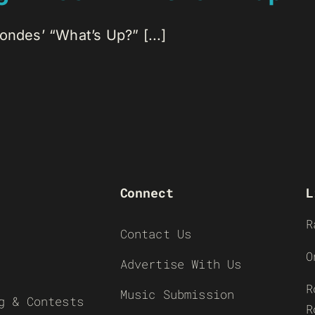
ondes’ “What’s Up?” [...]
Connect
L
R
Contact Us
O
Advertise With Us
R
Music Submission
g & Contests
R