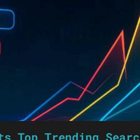
ts Top Trending Searc