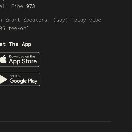
ell Fibe
973
n Smart Speakers: (say) “play vibe
05 tee-oh”
et The App