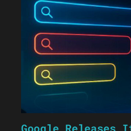
Google Releases I