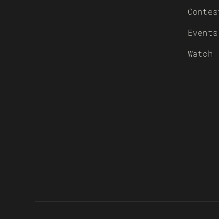
Contes
Events
Watch