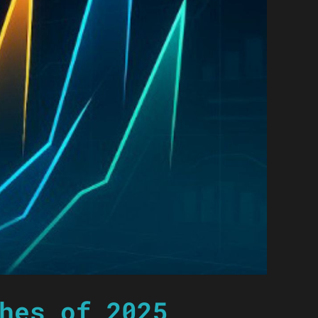
hes of 2025