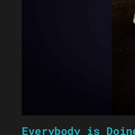
Everybody is Doin