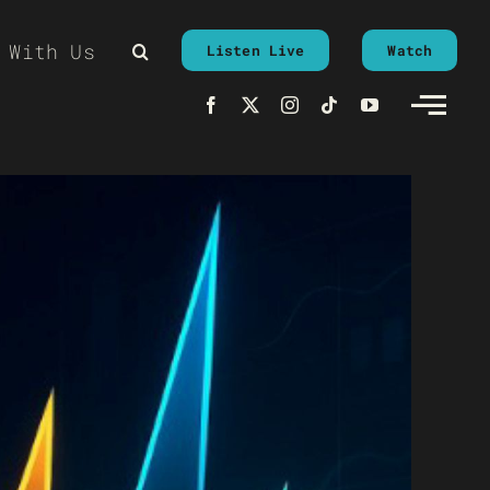
 With Us
Listen Live
Watch