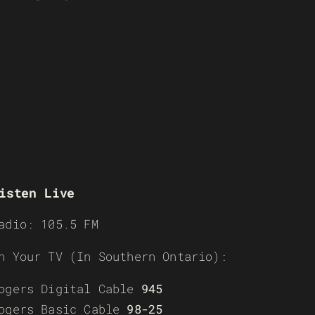
isten Live
adio: 105.5 FM
n Your TV (In Southern Ontario):
ogers Digital Cable
945
ogers Basic Cable
98-25