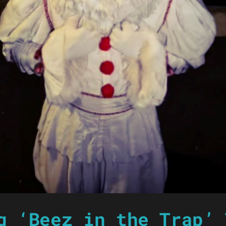
g ‘Beez in the Trap’ 