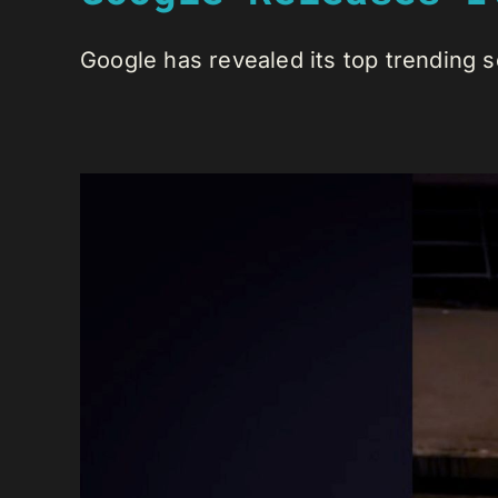
Google has revealed its top trending se