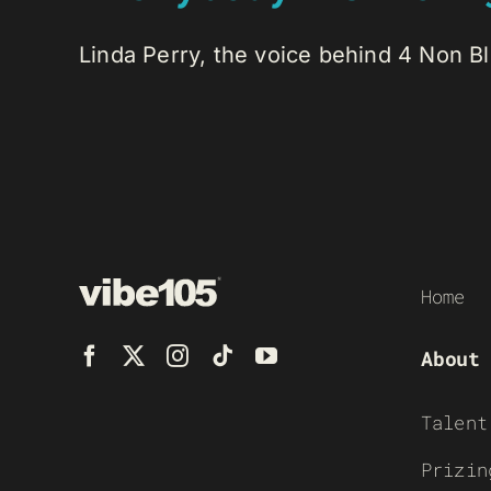
Linda Perry, the voice behind 4 Non Bl
Home
About
Talent
Prizin