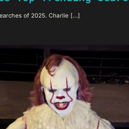
arches of 2025. Charlie [...]