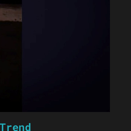
Trend