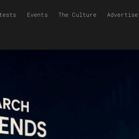
tests
Events
The Culture
Advertise