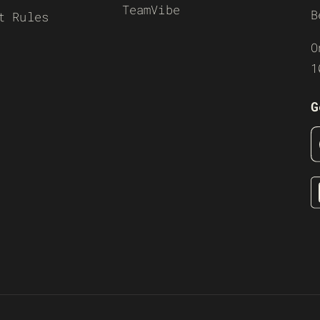
TeamVibe
B
t Rules
O
1
G