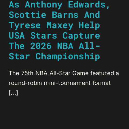
As Anthony Edwards,
Scottie Barns And
Tyrese Maxey Help
USA Stars Capture
The 2026 NBA All-
Star Championship
The 75th NBA All-Star Game featured a
round-robin mini-tournament format
[...]