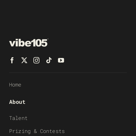
Home
About
Talent
Prizing & Contests