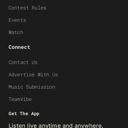
Contest Rules
Events
Watch
Connect
Contact Us
Advertise With Us
Music Submission
TeamVibe
Get The App
Listen live anytime and anywhere.