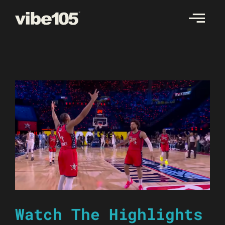
Skip
to
content
Watch The Highlights