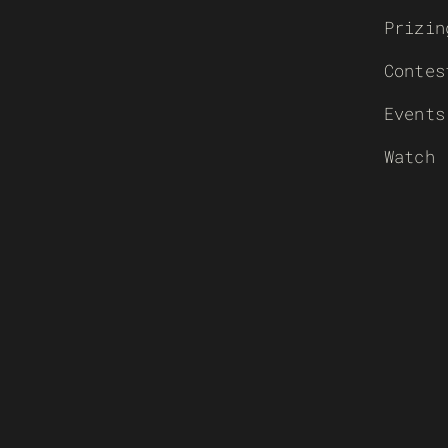
Prizin
Contes
Events
Watch