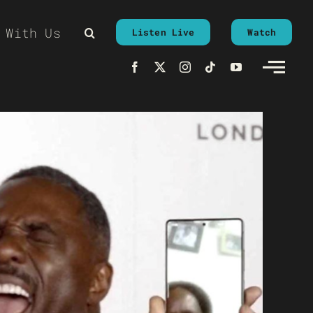
 With Us
Listen Live
Watch