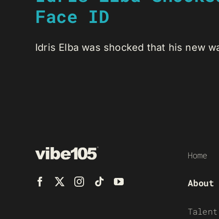
Face ID
Idris Elba was shocked that his new wax
Home
About
Talent