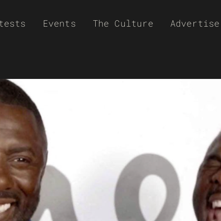
tests
Events
The Culture
Advertise