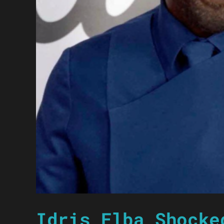
Idris Elba Shocke