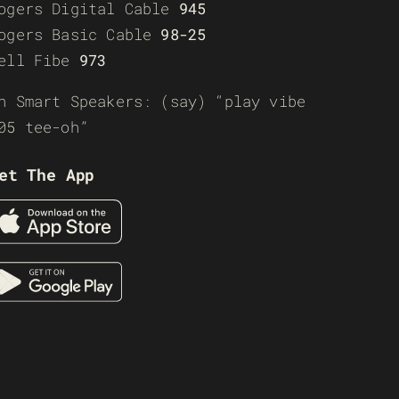
ogers Digital Cable
945
ogers Basic Cable
98-25
ell Fibe
973
n Smart Speakers: (say) “play vibe
05 tee-oh”
et The App