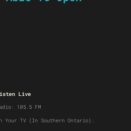
isten Live
adio: 105.5 FM
n Your TV (In Southern Ontario):