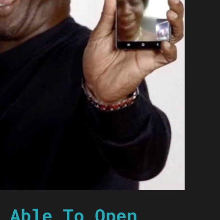
 Able To Open