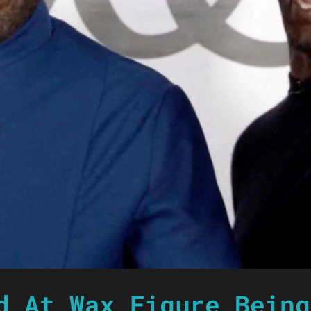
d At Wax Figure Being