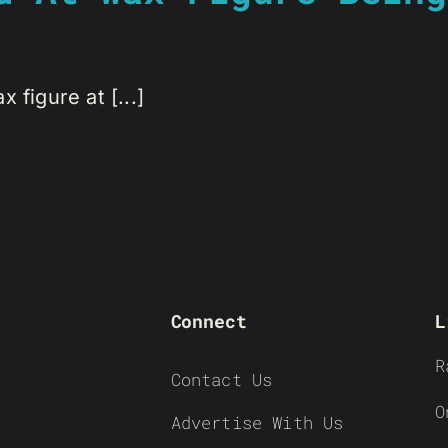
 figure at [...]
Connect
L
R
Contact Us
O
Advertise With Us