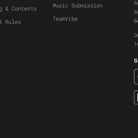
R
Music Submission
g & Contests
R
TeamVibe
B
t Rules
O
1
G