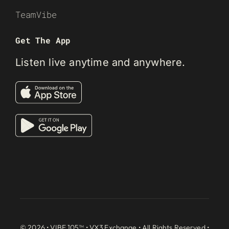
TeamVibe
Get The App
Listen live anytime and anywhere.
© 2026 • VIBE 105™ •
VX3 Exchange
• All Rights Reserved •