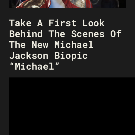
Take A First Look
Behind The Scenes Of
The New Michael
Jackson Biopic
“Michael”