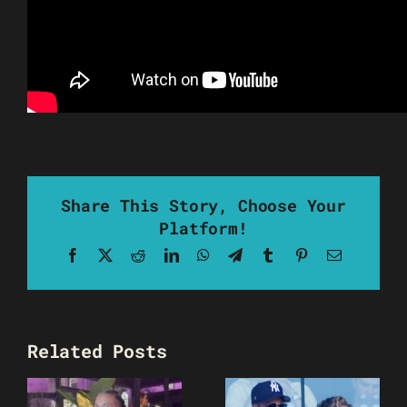
Share This Story, Choose Your
Platform!
Facebook
X
Reddit
LinkedIn
WhatsApp
Telegram
Tumblr
Pinterest
Email
Related Posts