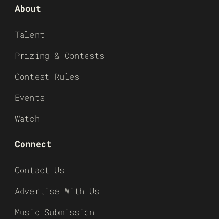
About
Talent
Prizing & Contests
Contest Rules
Events
Watch
Connect
Contact Us
Advertise With Us
Music Submission