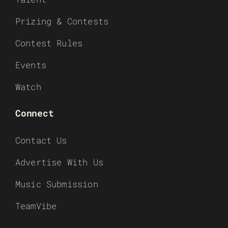
Prizing & Contests
Contest Rules
Events
Watch
Connect
Contact Us
Advertise With Us
Music Submission
TeamVibe