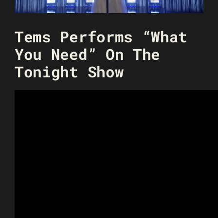
Tems Performs “What
You Need” On The
Tonight Show