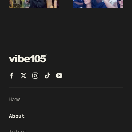
Home
About
Talent