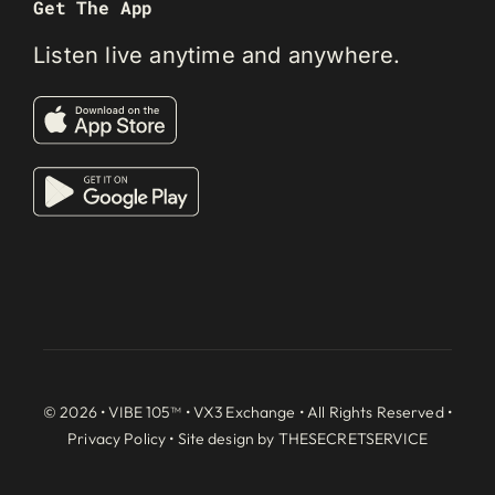
Get The App
Listen live anytime and anywhere.
© 2026 • VIBE 105™ •
VX3 Exchange
• All Rights Reserved •
Privacy Policy
• Site design by
THESECRETSERVICE