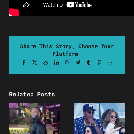
Share This Story, Choose Your
Platform!
Facebook
X
Reddit
LinkedIn
WhatsApp
Telegram
Tumblr
Pinterest
Email
Related Posts