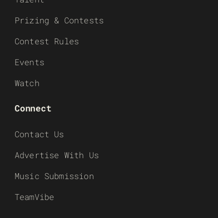
Prizing & Contests
Contest Rules
Events
Watch
Connect
Contact Us
Advertise With Us
Music Submission
TeamVibe