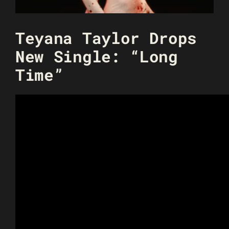
Teyana Taylor Drops
New Single: “Long
Time”