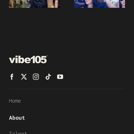
Home
About
Talent