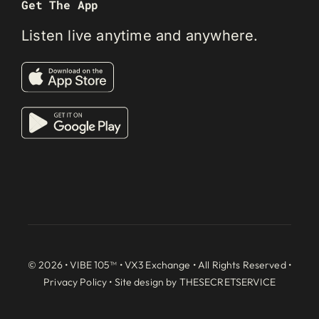
Get The App
Listen live anytime and anywhere.
© 2026 • VIBE 105™ •
VX3 Exchange
• All Rights Reserved •
Privacy Policy
• Site design by
THESECRETSERVICE