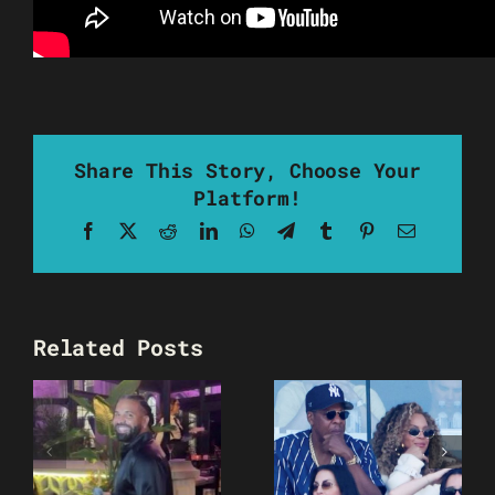
Share This Story, Choose Your
Platform!
Facebook
X
Reddit
LinkedIn
WhatsApp
Telegram
Tumblr
Pinterest
Email
Related Posts