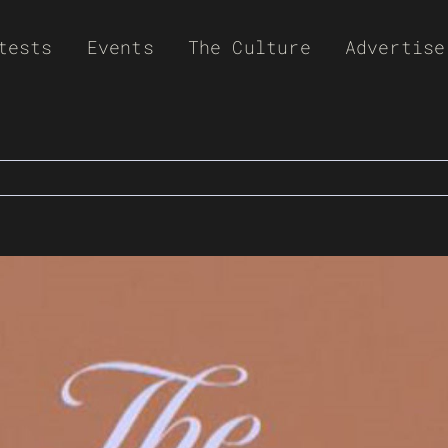
tests
Events
The Culture
Advertise