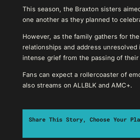
This season, the Braxton sisters aime
one another as they planned to celeb
However, as the family gathers for the
relationships and address unresolved 
intense grief from the passing of their 
Fans can expect a rollercoaster of emo
also streams on ALLBLK and AMC+.
Share This Story, Choose Your Pl