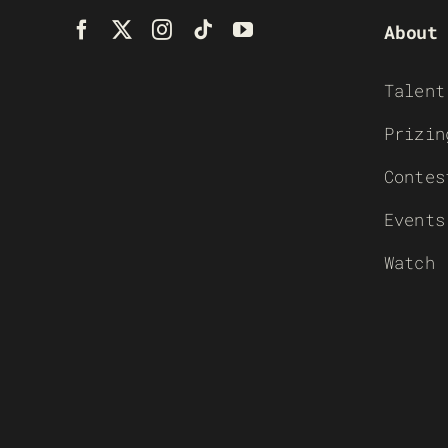
About
Talent
Prizin
Contes
Events
Watch