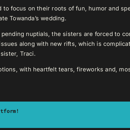
d to focus on their roots of fun, humor and s
rate Towanda’s wedding.
 pending nuptials, the sisters are forced to co
issues along with new rifts, which is complica
sister, Traci.
tions, with heartfelt tears, fireworks and, mos
atform!