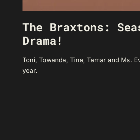
The Braxtons: Sea
Drama!
Toni, Towanda, Tina, Tamar and Ms. Eve
year.