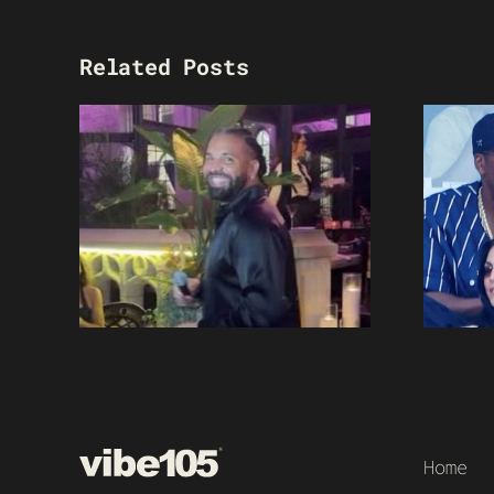
Related Posts
Home