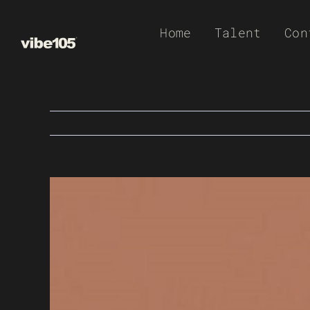
Skip
Home
Talent
Con
to
content
View
Larger
Image