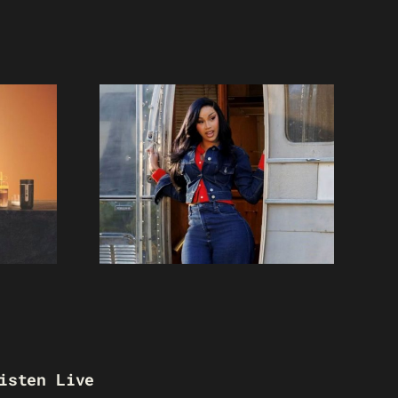
isten Live