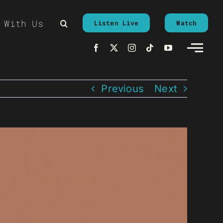
 With Us
Listen Live
Watch
Previous
Next