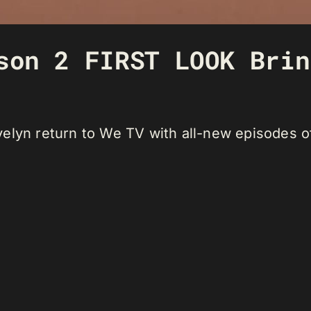
son 2 FIRST LOOK Brin
lyn return to We TV with all-new episodes of 