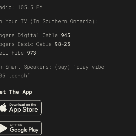
adio: 105.5 FM
n Your TV (In Southern Ontario):
ogers Digital Cable
945
ogers Basic Cable
98-25
ell Fibe
973
n Smart Speakers: (say) “play vibe
05 tee-oh”
et The App