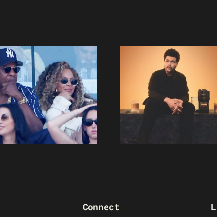
Connect
L