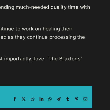
pending much-needed quality time with
ntinue to work on healing their
ted as they continue processing the
t importantly, love. ‘The Braxtons’
Facebook
X
Reddit
LinkedIn
WhatsApp
Telegram
Tumblr
Pinterest
Email