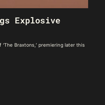
gs Explosive
‘The Braxtons,’ premiering later this