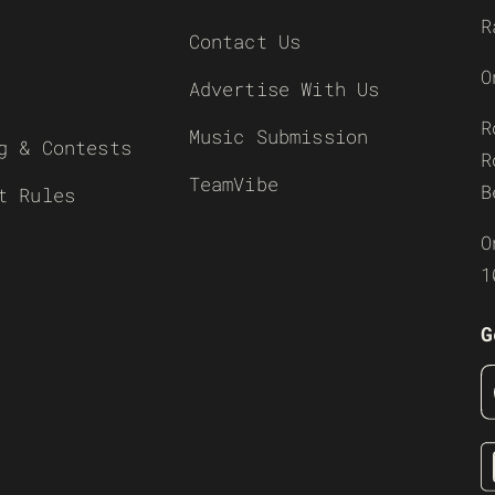
R
Contact Us
O
Advertise With Us
R
Music Submission
g & Contests
R
TeamVibe
B
t Rules
O
1
G