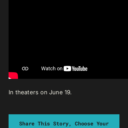
In theaters on June 19.
Share This Story, Choose Your