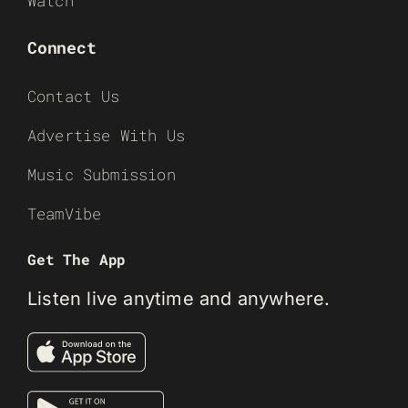
Watch
Connect
Contact Us
Advertise With Us
Music Submission
TeamVibe
Get The App
Listen live anytime and anywhere.