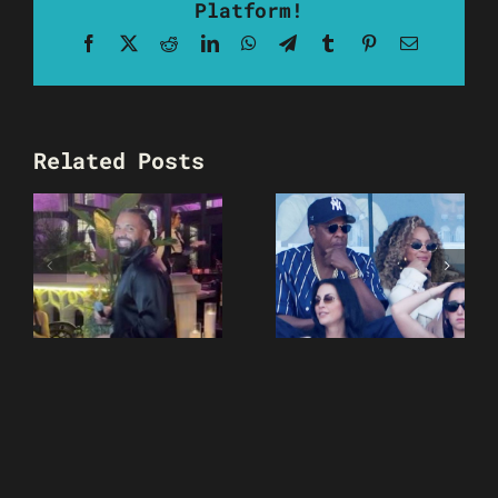
Platform!
Facebook
X
Reddit
LinkedIn
WhatsApp
Telegram
Tumblr
Pinterest
Email
Related Posts