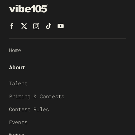
Home
About
Talent
Prizing & Contests
Contest Rules
Events