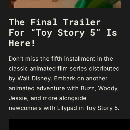
The Final Trailer
For “Toy Story 5” Is
Here!
Don’t miss the fifth installment in the
classic animated film series distributed
by Walt Disney. Embark on another
animated adventure with Buzz, Woody,
Jessie, and more alongside
newcomers with Lilypad in Toy Story 5.