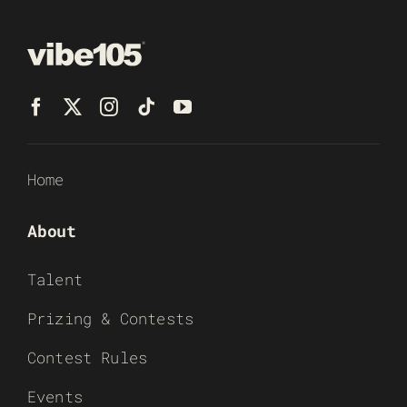
Home
About
Talent
Prizing & Contests
Contest Rules
Events