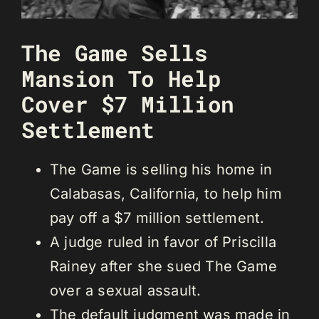
The Game Sells
Mansion To Help
Cover $7 Million
Settlement
The Game is selling his home in
Calabasas, California, to help him
pay off a $7 million settlement.
A judge ruled in favor of Priscilla
Rainey after she sued The Game
over a sexual assault.
The default judgment was made in