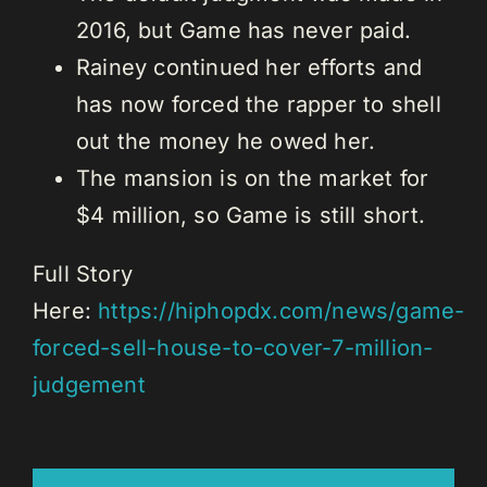
2016, but Game has never paid.
Rainey continued her efforts and
has now forced the rapper to shell
out the money he owed her.
The mansion is on the market for
$4 million, so Game is still short.
Full Story
Here:
https://hiphopdx.com/news/game-
forced-sell-house-to-cover-7-million-
judgement