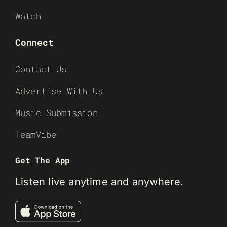
Watch
Connect
Contact Us
Advertise With Us
Music Submission
TeamVibe
Get The App
Listen live anytime and anywhere.