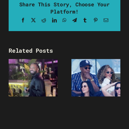
Share This Story, Choose Your
Platform!
Facebook
X
Reddit
LinkedIn
WhatsApp
Telegram
Tumblr
Pinterest
Email
Related Posts