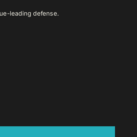
gue-leading defense.