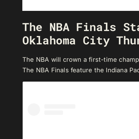
The NBA Finals St
Oklahoma City Thu
The NBA will crown a first-time champ
The NBA Finals feature the Indiana Pa