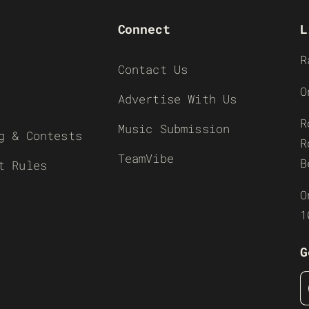
Connect
L
R
Contact Us
O
Advertise With Us
R
Music Submission
g & Contests
R
TeamVibe
B
t Rules
O
1
G