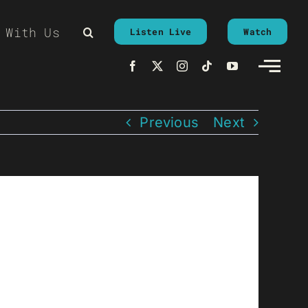
 With Us
Listen Live
Watch
Previous
Next