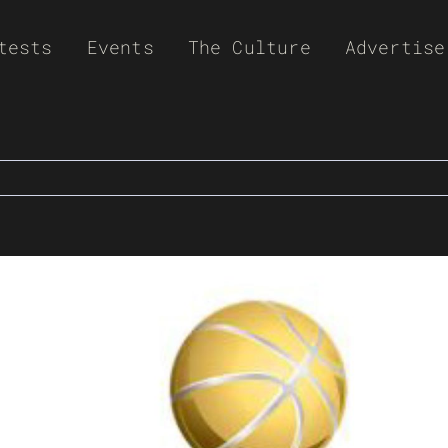
tests
Events
The Culture
Advertise