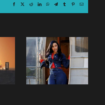
Facebook
X
Reddit
LinkedIn
WhatsApp
Telegram
Tumblr
Pinterest
Email