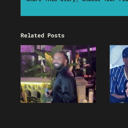
Related Posts