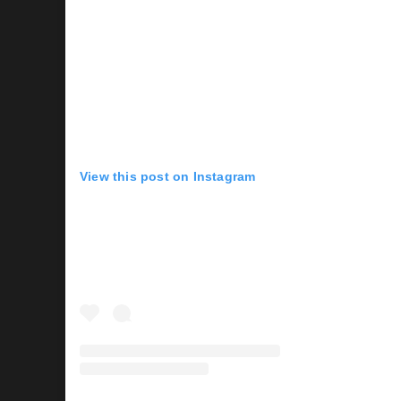
View this post on Instagram