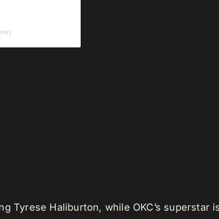
ore)
ng Tyrese Haliburton, while OKC’s superstar i