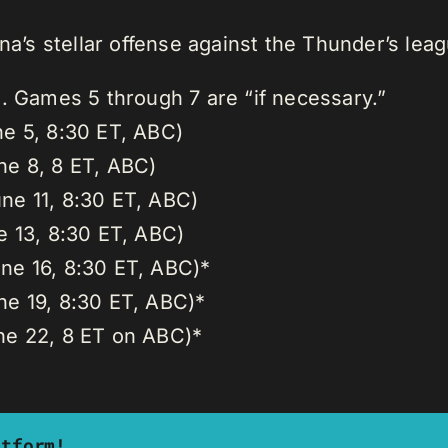
ana’s stellar offense against the Thunder’s lea
s. Games 5 through 7 are “if necessary.”
ne 5, 8:30 ET, ABC)
ne 8, 8 ET, ABC)
ne 11, 8:30 ET, ABC)
e 13, 8:30 ET, ABC)
ne 16, 8:30 ET, ABC)*
ne 19, 8:30 ET, ABC)*
ne 22, 8 ET on ABC)*
atform!