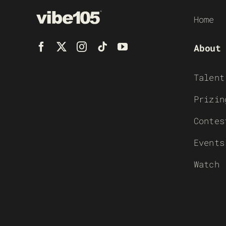
Home
About
Talent
Prizin
Contes
Events
Watch