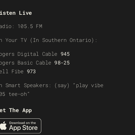
isten Live
adio: 105.5 FM
n Your TV (In Southern Ontario):
ogers Digital Cable
945
ogers Basic Cable
98-25
ell Fibe
973
n Smart Speakers: (say) “play vibe
05 tee-oh”
et The App