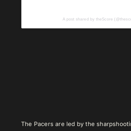
A post shared by theScore (@thesc
The Pacers are led by the sharpshooti