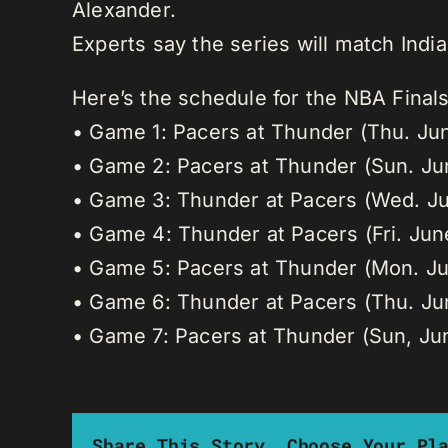
Alexander.
Experts say the series will match Indi
Here’s the schedule for the NBA Final
• Game 1: Pacers at Thunder (Thu. Ju
• Game 2: Pacers at Thunder (Sun. Ju
• Game 3: Thunder at Pacers (Wed. Ju
• Game 4: Thunder at Pacers (Fri. Jun
• Game 5: Pacers at Thunder (Mon. Ju
• Game 6: Thunder at Pacers (Thu. Ju
• Game 7: Pacers at Thunder (Sun, Ju
Share This Story, Choose Your Pl