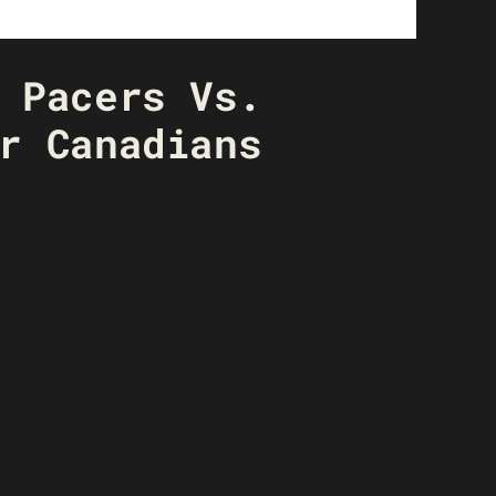
 Pacers Vs.
r Canadians