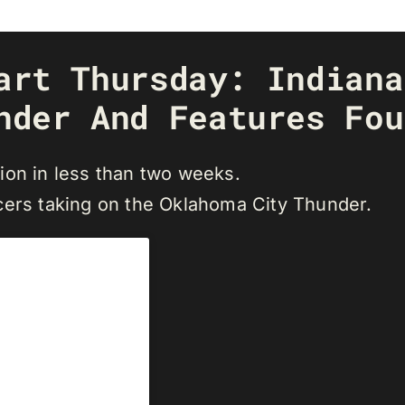
art Thursday: Indiana
nder And Features Fou
ion in less than two weeks.
cers taking on the Oklahoma City Thunder.