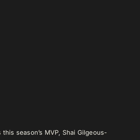
s this season’s MVP, Shai Gilgeous-