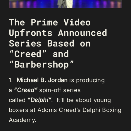
The Prime Video
Upfronts Announced
Series Based on
“Creed” and
“Barbershop”
1.
Michael B. Jordan
is producing
a
“Creed”
spin-off series
called
“Delphi”
. It’ll be about young
boxers at Adonis Creed’s Delphi Boxing
Academy.