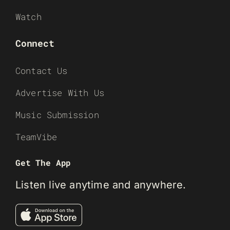
Watch
Connect
Contact Us
Advertise With Us
Music Submission
TeamVibe
Get The App
Listen live anytime and anywhere.