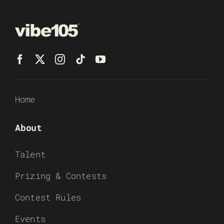
Home
About
Talent
Prizing & Contests
Contest Rules
Events