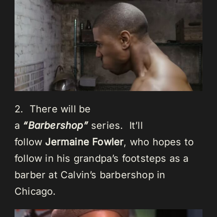
2. There will be
a
“Barbershop”
series. It’ll
follow
Jermaine Fowler
, who hopes to
follow in his grandpa’s footsteps as a
barber at Calvin’s barbershop in
Chicago.