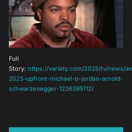
Full
Story:
https://variety.com/2025/tv/news/
2025-upfront-michael-b-jordan-arnold-
schwarzenegger-1236395112/