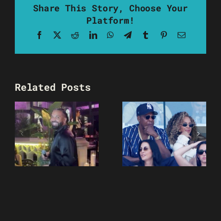
Share This Story, Choose Your
Platform!
Facebook
X
Reddit
LinkedIn
WhatsApp
Telegram
Tumblr
Pinterest
Email
Related Posts