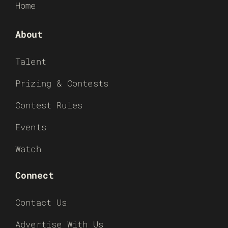
Home
About
Talent
Prizing & Contests
Contest Rules
Events
Watch
Connect
Contact Us
Advertise With Us