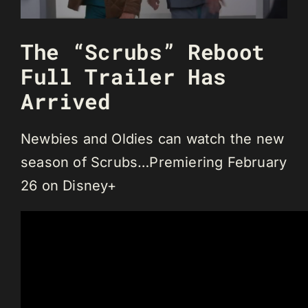
The “Scrubs” Reboot
Full Trailer Has
Arrived
Newbies and Oldies can watch the new
season of Scrubs…Premiering February
26 on Disney+