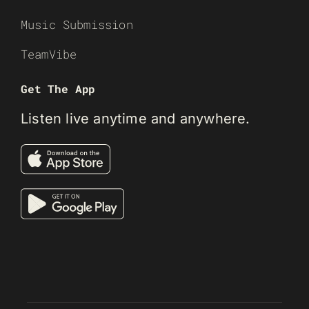
Music Submission
TeamVibe
Get The App
Listen live anytime and anywhere.