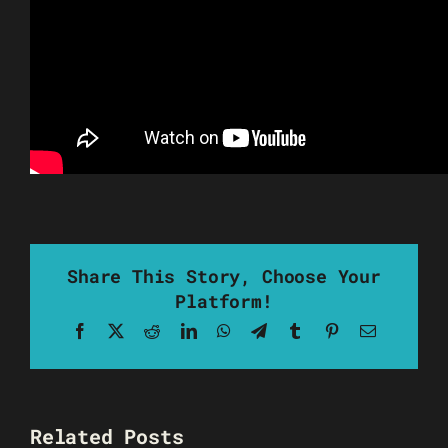
Share This Story, Choose Your
Platform!
Facebook
X
Reddit
LinkedIn
WhatsApp
Telegram
Tumblr
Pinterest
Email
Related Posts