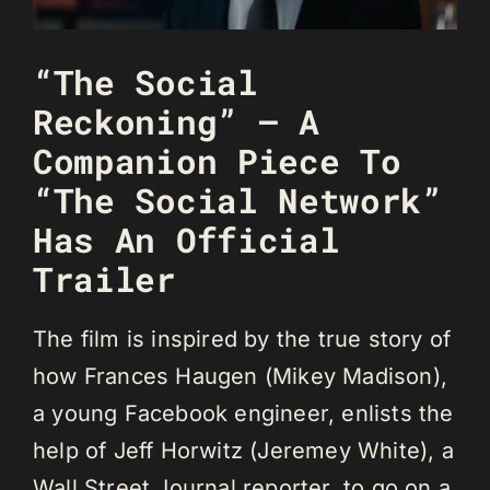
“The Social
Reckoning” – A
Companion Piece To
“The Social Network”
Has An Official
Trailer
The film is inspired by the true story of
how Frances Haugen (Mikey Madison),
a young Facebook engineer, enlists the
help of Jeff Horwitz (Jeremey White), a
Wall Street Journal reporter, to go on a