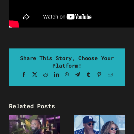
Share This Story, Choose Your
Platform!
Facebook
X
Reddit
LinkedIn
WhatsApp
Telegram
Tumblr
Pinterest
Email
Related Posts