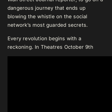
dangerous journey that ends up
blowing the whistle on the social
network’s most guarded secrets.
Every revolution begins with a
reckoning. In Theatres October 9th