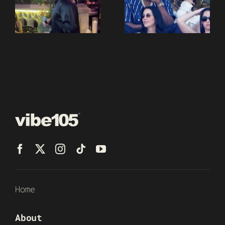
Home
About