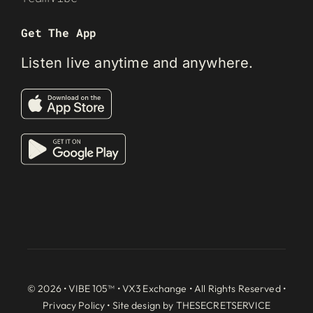
Get The App
Listen live anytime and anywhere.
© 2026 • VIBE 105™ •
VX3 Exchange
• All Rights Reserved •
Privacy Policy
• Site design by
THESECRETSERVICE