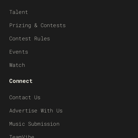
Talent
Prizing & Contests
Contest Rules
Events
Watch
Connect
Contact Us
Advertise With Us
Music Submission
TeamVibe