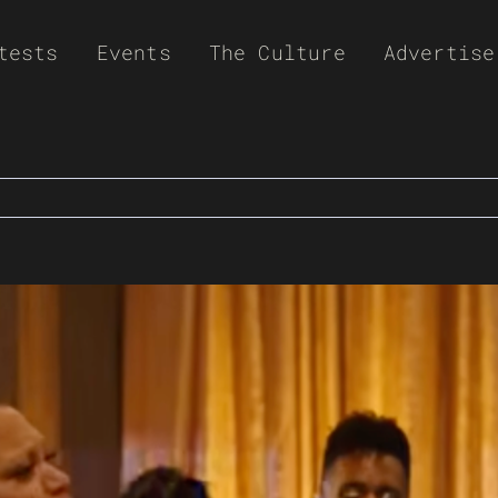
tests
Events
The Culture
Advertise