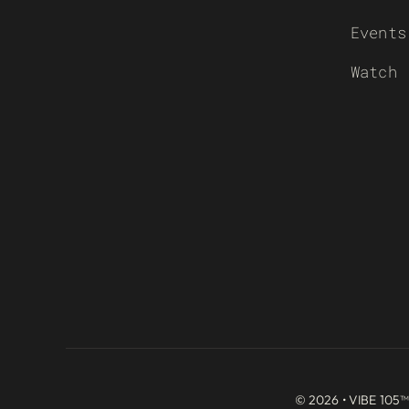
Events
Watch
© 2026 • VIBE 105™