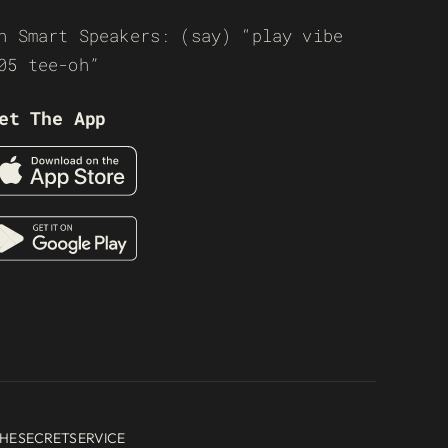
n Smart Speakers: (say) “play vibe
05 tee-oh”
et The App
HESECRETSERVICE