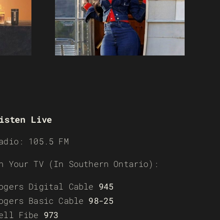
isten Live
adio: 105.5 FM
n Your TV (In Southern Ontario):
ogers Digital Cable
945
ogers Basic Cable
98-25
ell Fibe
973