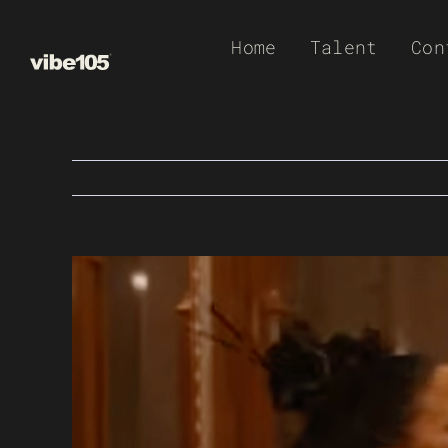
Skip
Home
Talent
Con
to
content
View
Larger
Image