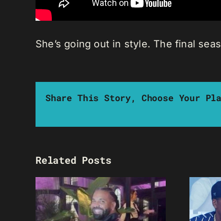
She’s going out in style. The final sea
Share This Story, Choose Your Pl
Related Posts