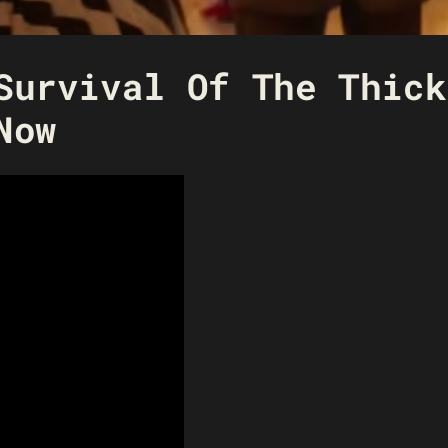
Survival Of The Thick
Now