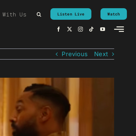
 With Us
Listen Live
Watch
Previous
Next