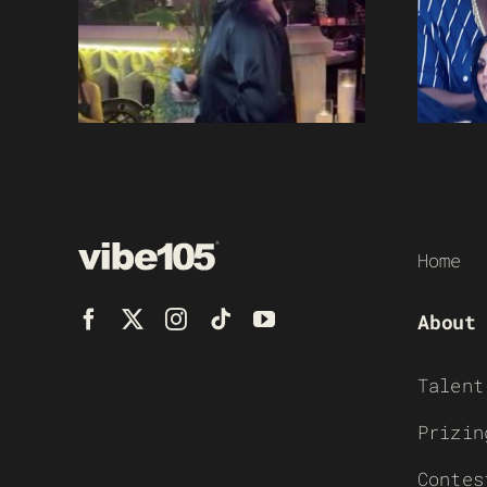
Home
About
Talent
Prizin
Contes