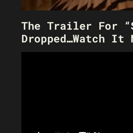
The Trailer For “
Dropped…Watch It 