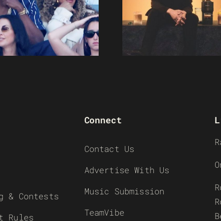
Connect
L
R
Contact Us
O
Advertise With Us
R
Music Submission
g & Contests
R
TeamVibe
B
t Rules