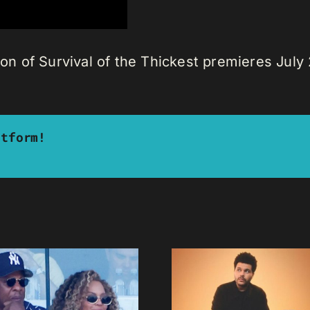
son of Survival of the Thickest premieres July 2
atform!