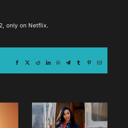
, only on Netflix.
Facebook
X
Reddit
LinkedIn
WhatsApp
Telegram
Tumblr
Pinterest
Email