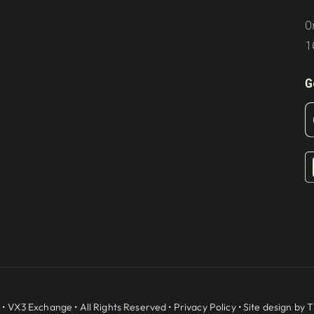
O
1
G
 •
VX3 Exchange
• All Rights Reserved •
Privacy Policy
• Site design by
T