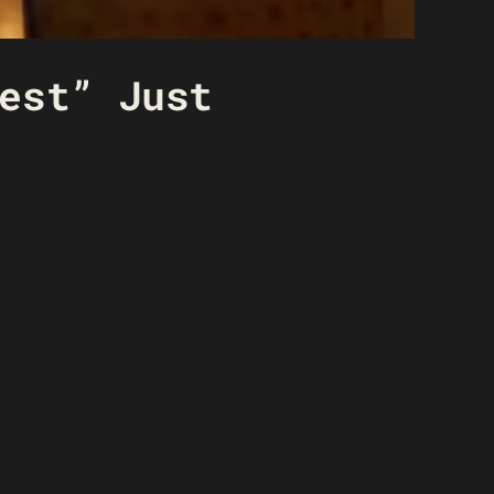
est” Just