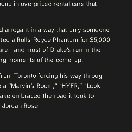
und in overpriced rental cars that
nd arrogant in a way that only someone
 rented a Rolls-Royce Phantom for $5,000
are—and most of Drake’s run in the
sing moments of the come-up.
rom Toronto forcing his way through
ve a “Marvin’s Room,” “HYFR,” “Look
ake embraced the road it took to
 —Jordan Rose