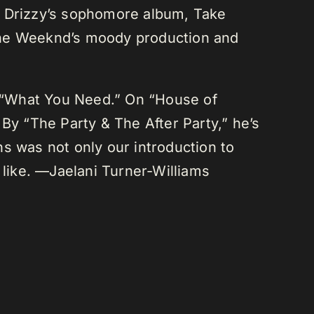
r Drizzy’s sophomore album, Take
 The Weeknd’s moody production and
 “What You Need.” On “House of
By “The Party & The After Party,” he’s
s was not only our introduction to
like. —Jaelani Turner-Williams