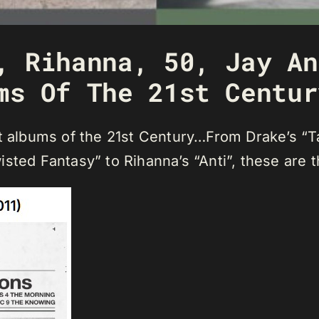
, Rihanna, 50, Jay An
ms Of The 21st Centur
st albums of the 21st Century…From Drake’s “T
isted Fantasy” to Rihanna’s “Anti”, these are 