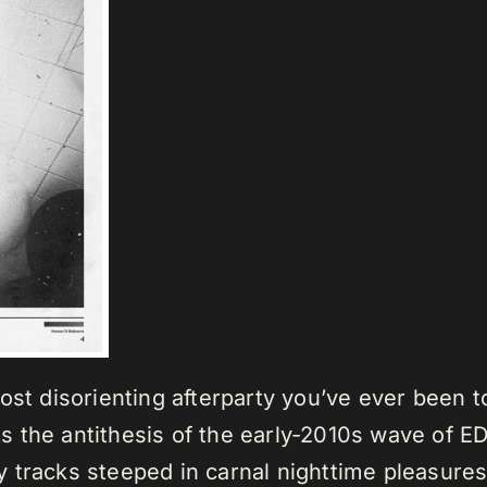
st disorienting afterparty you’ve ever been to
 the antithesis of the early-2010s wave of E
 tracks steeped in carnal nighttime pleasure