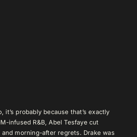
, it’s probably because that’s exactly
DM-infused R&B, Abel Tesfaye cut
s and morning-after regrets. Drake was