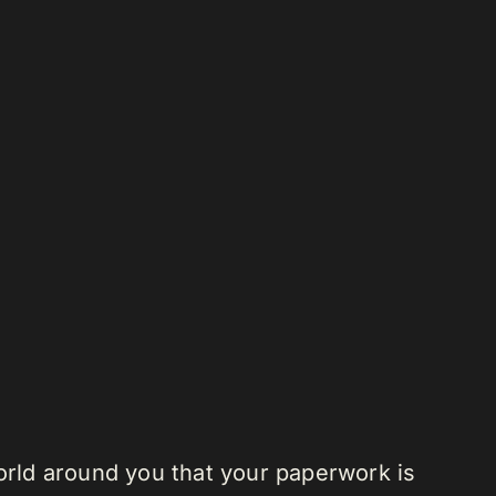
 world around you that your paperwork is