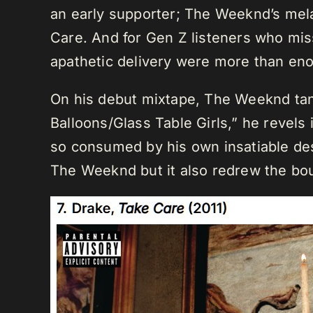
an early supporter; The Weeknd’s mela
Care. And for Gen Z listeners who mi
apathetic delivery were more than eno
On his debut mixtape, The Weeknd tan
Balloons/Glass Table Girls,” he revels
so consumed by his own insatiable des
The Weeknd but it also redrew the bo