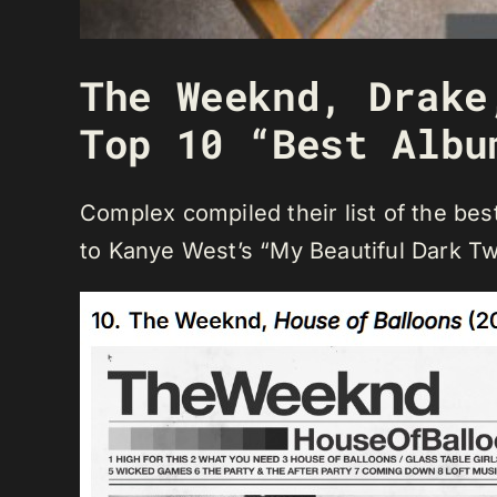
The Weeknd, Drake
Top 10 “Best Albu
Complex compiled their list of the be
to Kanye West’s “My Beautiful Dark Tw