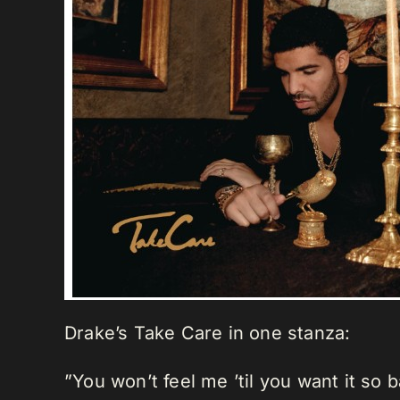
Drake’s Take Care in one stanza:
”You won’t feel me ’til you want it so 