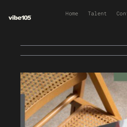
Skip
Home
Talent
Con
to
content
View
Larger
Image