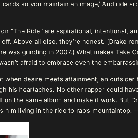
t cards so you maintain an image/ And ride aro
n “The Ride” are aspirational, intentional, a
ll off. Above all else, they’re honest. (Drake
he was grinding in 2007.) What makes Take C
 wasn’t afraid to embrace even the embarras
 when desire meets attainment, an outsider f
ough his heartaches. No other rapper could ha
l on the same album and make it work. But Dr
him living in the ride to rap’s mountaintop.