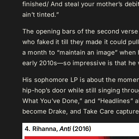
finished/ And steal your mother’s debi
ain’t tinted.”
The opening bars of the second verse o
who faked it till they made it could pu
a month to “maintain an image” when 
early 2010s—so impressive is that he
His sophomore LP is about the moment
hip-hop’s door while still singing thr
What You’ve Done,” and “Headlines” al
become Drake, and Take Care captures 