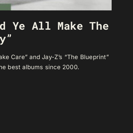
d Ye All Make The
y”
ake Care” and Jay-Z’s “The Blueprint”
the best albums since 2000.