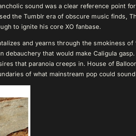
ncholic sound was a clear reference point fo
ssed the Tumblr era of obscure music finds,
ugh to ignite his core XO fanbase.
talizes and yearns through the smokiness of
 in debauchery that would make Caligula gasp. 
ires that paranoia creeps in. House of Balloon
undaries of what mainstream pop could sound 