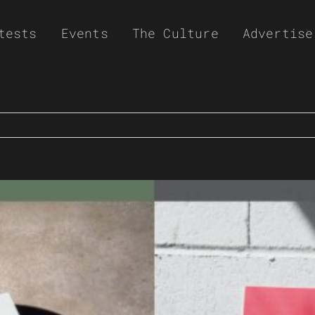
tests
Events
The Culture
Advertise