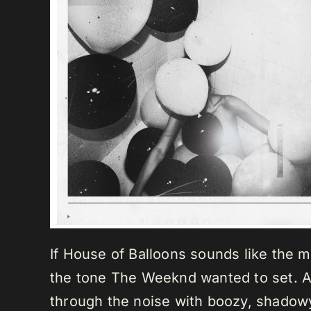
If House of Balloons sounds like the mo
the tone The Weeknd wanted to set. As
through the noise with boozy, shadowy