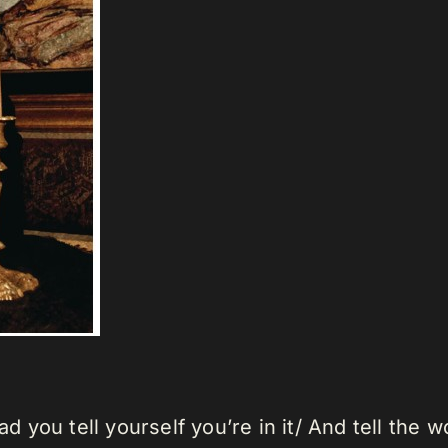
bad you tell yourself you’re in it/ And tell the