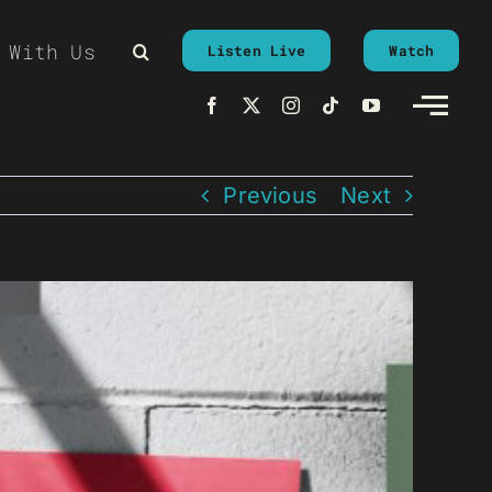
 With Us
Listen Live
Watch
Previous
Next