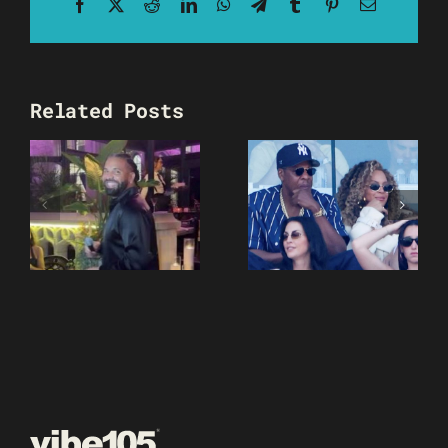
Facebook
X
Reddit
LinkedIn
WhatsApp
Telegram
Tumblr
Pinterest
Email
Related Posts