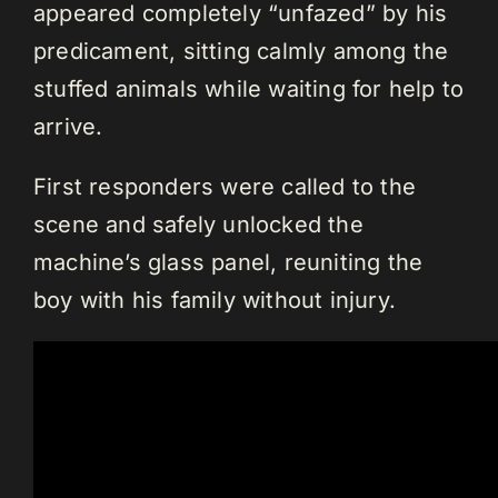
appeared completely “unfazed” by his
predicament, sitting calmly among the
stuffed animals while waiting for help to
arrive.
First responders were called to the
scene and safely unlocked the
machine’s glass panel, reuniting the
boy with his family without injury.