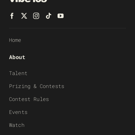
Home
About
Talent
Prizing & Contests
Contest Rules
Events
Watch