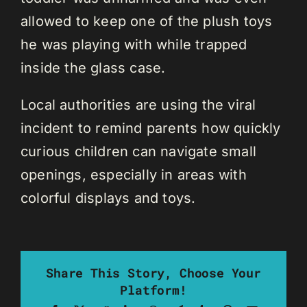
allowed to keep one of the plush toys
he was playing with while trapped
inside the glass case.
Local authorities are using the viral
incident to remind parents how quickly
curious children can navigate small
openings, especially in areas with
colorful displays and toys.
Share This Story, Choose Your
Platform!