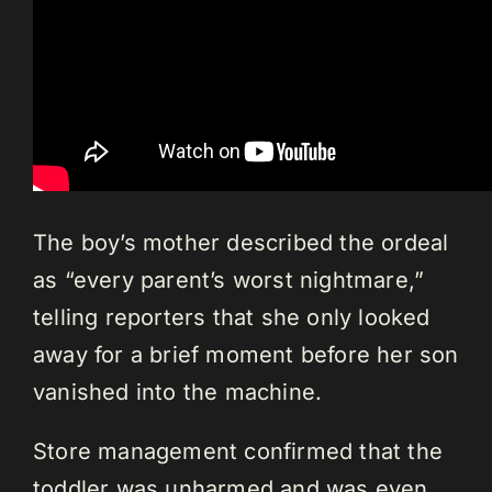
The boy’s mother described the ordeal
as “every parent’s worst nightmare,”
telling reporters that she only looked
away for a brief moment before her son
vanished into the machine.
Store management confirmed that the
toddler was unharmed and was even