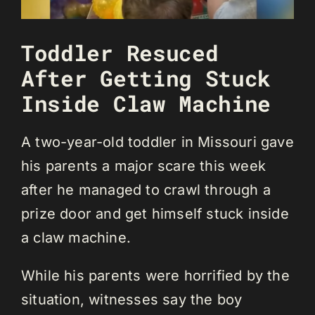
Toddler Resuced
After Getting Stuck
Inside Claw Machine
A two-year-old toddler in Missouri gave
his parents a major scare this week
after he managed to crawl through a
prize door and get himself stuck inside
a claw machine.
While his parents were horrified by the
situation, witnesses say the boy