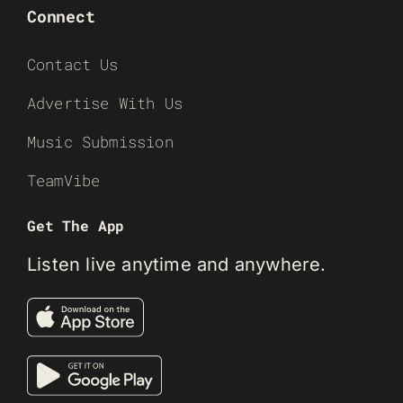
Connect
Contact Us
Advertise With Us
Music Submission
TeamVibe
Get The App
Listen live anytime and anywhere.