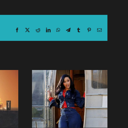
Facebook
X
Reddit
LinkedIn
WhatsApp
Telegram
Tumblr
Pinterest
Email