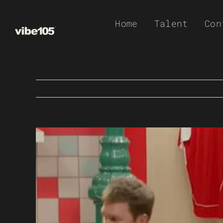
Skip
Home
Talent
Con
to
content
View
Larger
Image