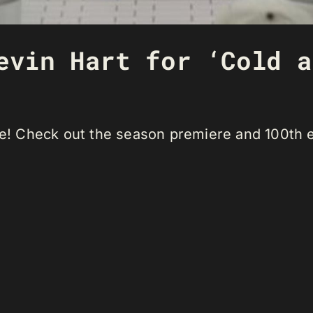
evin Hart for ‘Cold a
ode! Check out the season premiere and 100th 