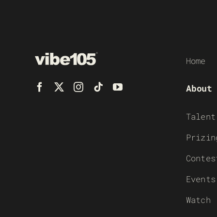
Home
About
Talent
Prizin
Contes
Events
Watch