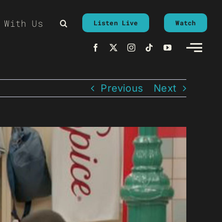
 With Us
Listen Live
Watch
Previous
Next