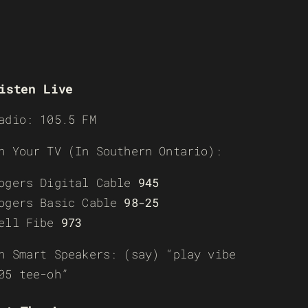
isten Live
adio: 105.5 FM
n Your TV (In Southern Ontario):
ogers Digital Cable
945
ogers Basic Cable
98-25
ell Fibe
973
n Smart Speakers: (say) “play vibe
05 tee-oh”