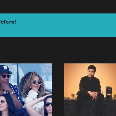
atform!