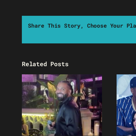
Share This Story, Choose Your Pl
Related Posts