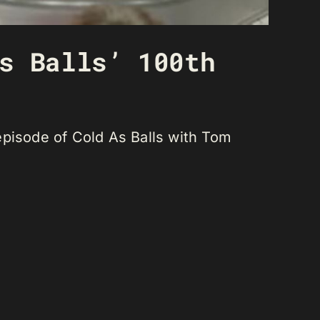
s Balls’ 100th
episode of Cold As Balls with Tom