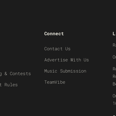
Connect
L
R
Contact Us
O
Advertise With Us
R
Music Submission
g & Contests
R
TeamVibe
B
t Rules
O
1