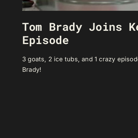
Tom Brady Joins K
Episode
3 goats, 2 ice tubs, and 1 crazy epis
Brady!