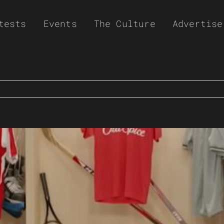
tests
Events
The Culture
Advertise