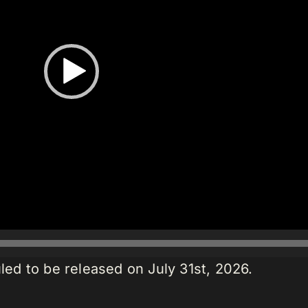
led to be released on July 31st, 2026.