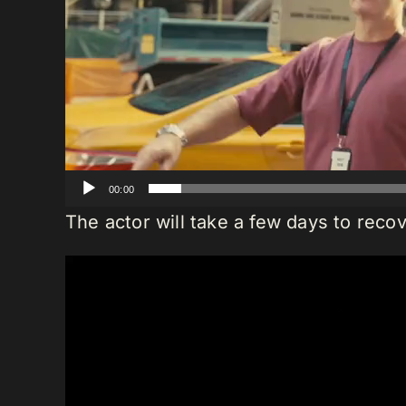
00:00
The actor will take a few days to recov
Video
Player