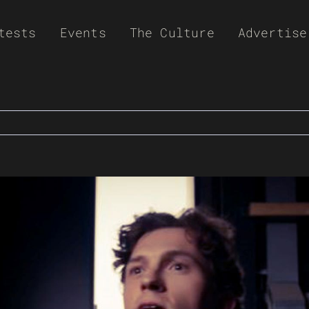
tests
Events
The Culture
Advertise