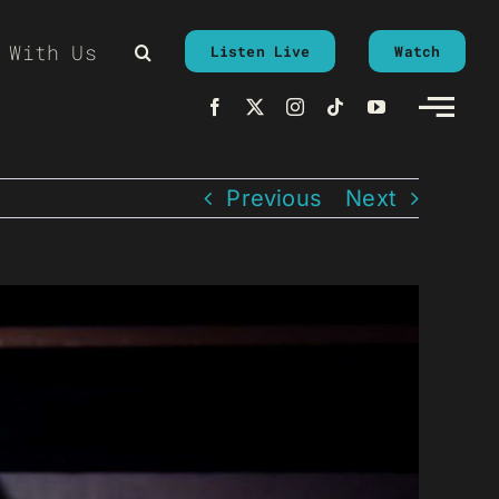
 With Us
Listen Live
Watch
Previous
Next