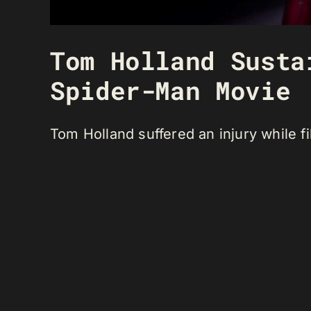
Tom Holland Susta
Spider-Man Movie
Tom Holland suffered an injury while f