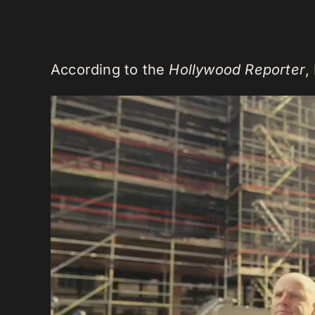
According to the
Hollywood Reporter
,
Video
Player