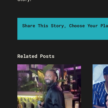
Share This Story, Choose Your Pl
Related Posts