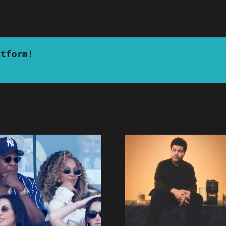
atform!