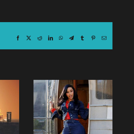
Facebook
X
Reddit
LinkedIn
WhatsApp
Telegram
Tumblr
Pinterest
Email