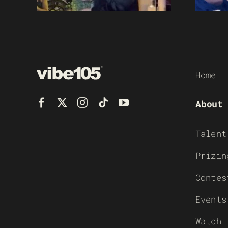
Home
About
Talent
Prizin
Contes
Events
Watch