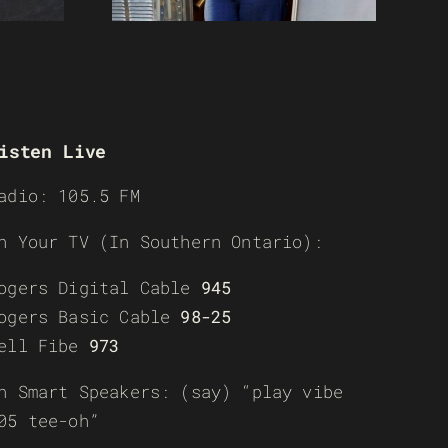
isten Live
adio: 105.5 FM
n Your TV (In Southern Ontario):
ogers Digital Cable
945
ogers Basic Cable
98-25
ell Fibe
973
n Smart Speakers: (say) “play vibe
05 tee-oh”