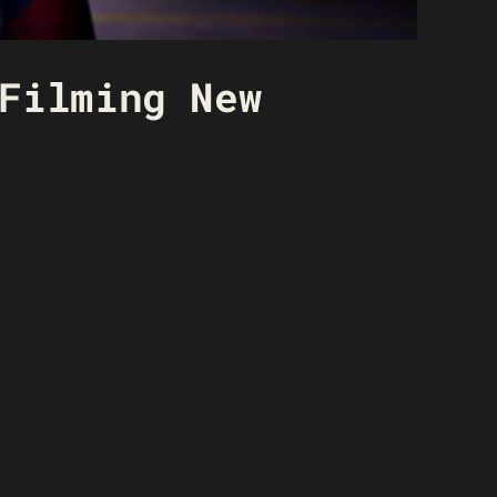
Filming New