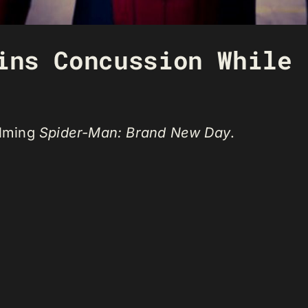
ins Concussion While 
ilming
Spider-Man: Brand New Day
.