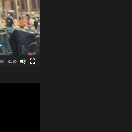
01:00