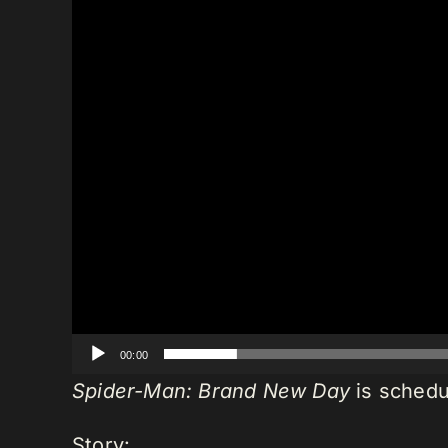
00:00
Spider-Man: Brand New Day
is schedu
Story: