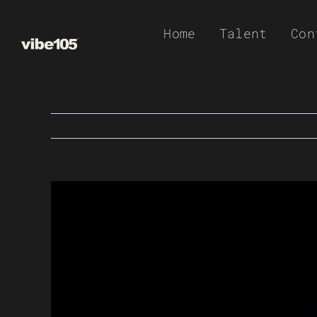
Skip
Home
Talent
Con
to
content
View
Larger
Image