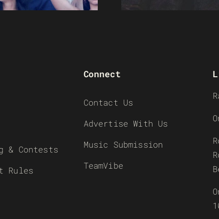
Connect
L
R
Contact Us
O
Advertise With Us
R
Music Submission
g & Contests
R
TeamVibe
B
t Rules
O
1