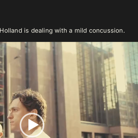
 Holland is dealing with a mild concussion.