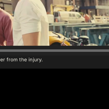
er from the injury.