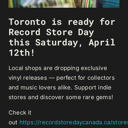
Toronto is ready for
Record Store Day
this Saturday, April
12th!
Local shops are dropping exclusive
vinyl releases — perfect for collectors
and music lovers alike. Support indie
stores and discover some rare gems!
Check it
out
https://recordstoredaycanada.ca/store