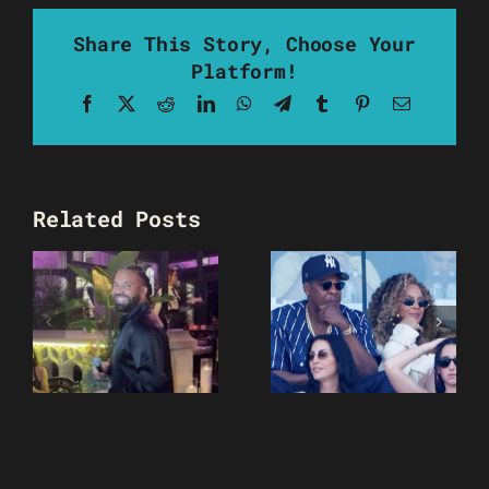
Share This Story, Choose Your
Platform!
Facebook
X
Reddit
LinkedIn
WhatsApp
Telegram
Tumblr
Pinterest
Email
Related Posts