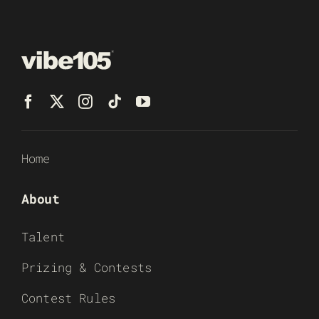
Home
About
Talent
Prizing & Contests
Contest Rules