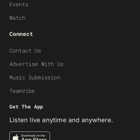
Events
Watch
Connect
Contact Us
Advertise With Us
Music Submission
TeamVibe
Get The App
Listen live anytime and anywhere.