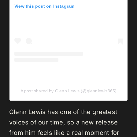
View this post on Instagram
A post shared by Glenn Lewis (@glennlewis365)
Glenn Lewis has one of the greatest
voices of our time, so a new release
from him feels like a real moment for