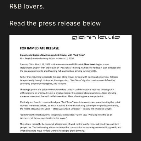
R&B lovers.
Read the press release below