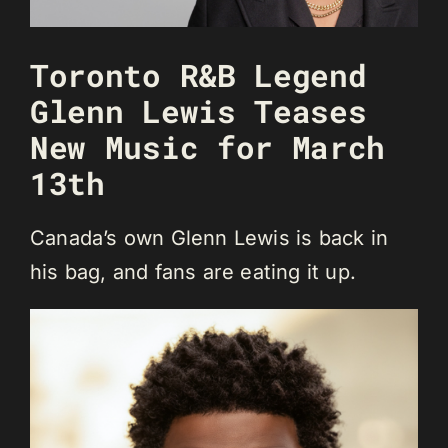
Toronto R&B Legend
Glenn Lewis Teases
New Music for March
13th
Canada’s own Glenn Lewis is back in
his bag, and fans are eating it up.