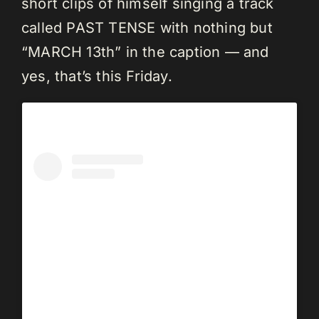
short clips of himself singing a track
called PAST TENSE with nothing but
“MARCH 13th” in the caption — and
yes, that’s this Friday.