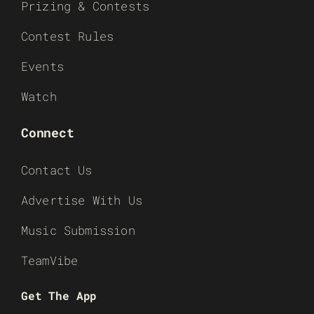
Prizing & Contests
Contest Rules
Events
Watch
Connect
Contact Us
Advertise With Us
Music Submission
TeamVibe
Get The App