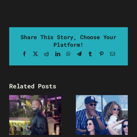
Share This Story, Choose Your
Platform!
Facebook
X
Reddit
LinkedIn
WhatsApp
Telegram
Tumblr
Pinterest
Email
Related Posts