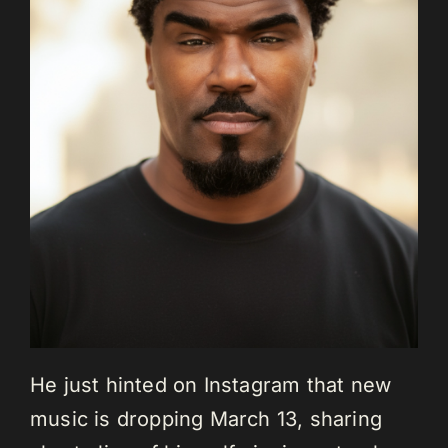
He just hinted on Instagram that new
music is dropping March 13, sharing