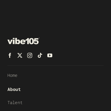
Home
About
Talent