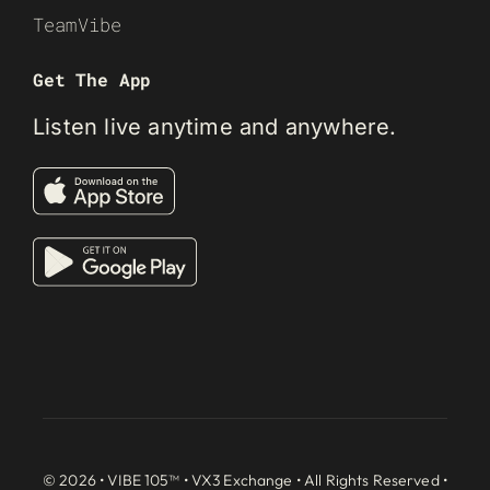
TeamVibe
Get The App
Listen live anytime and anywhere.
© 2026 • VIBE 105™ •
VX3 Exchange
• All Rights Reserved •