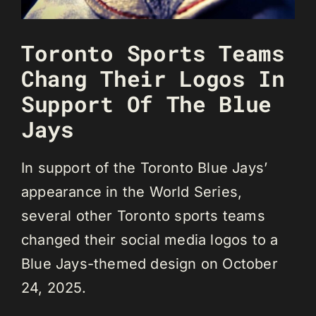
Toronto Sports Teams
Chang Their Logos In
Support Of The Blue
Jays
In support of the Toronto Blue Jays’
appearance in the World Series,
several other Toronto sports teams
changed their social media logos to a
Blue Jays-themed design on October
24, 2025.