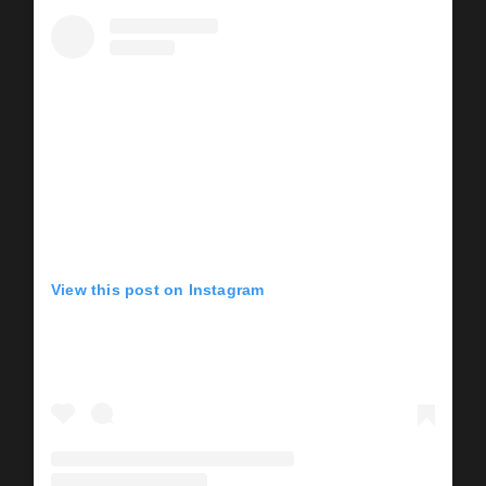
View this post on Instagram