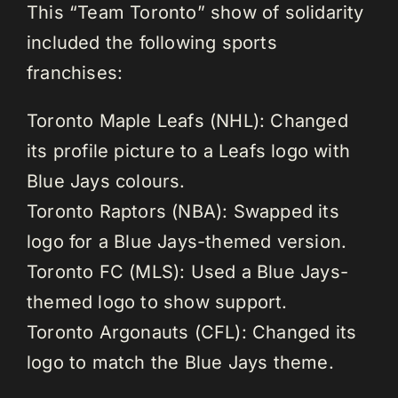
This “Team Toronto” show of solidarity
included the following sports
franchises:
Toronto Maple Leafs (NHL): Changed
its profile picture to a Leafs logo with
Blue Jays colours.
Toronto Raptors (NBA): Swapped its
logo for a Blue Jays-themed version.
Toronto FC (MLS): Used a Blue Jays-
themed logo to show support.
Toronto Argonauts (CFL): Changed its
logo to match the Blue Jays theme.