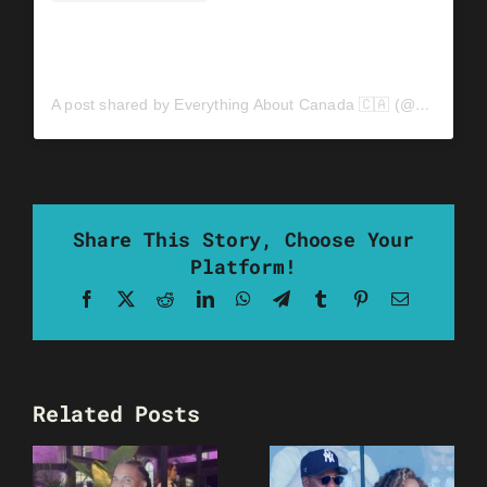
A post shared by Everything About Canada 🇨🇦 (@everythingaboutcanada0)
Share This Story, Choose Your
Platform!
Facebook
X
Reddit
LinkedIn
WhatsApp
Telegram
Tumblr
Pinterest
Email
Related Posts