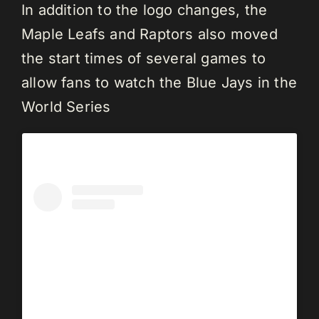
In addition to the logo changes, the
Maple Leafs and Raptors also moved
the start times of several games to
allow fans to watch the Blue Jays in the
World Series