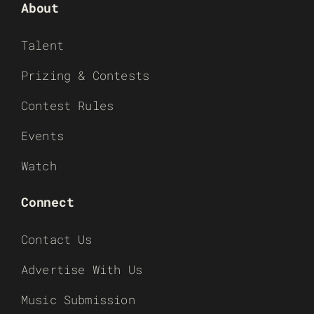
About
Talent
Prizing & Contests
Contest Rules
Events
Watch
Connect
Contact Us
Advertise With Us
Music Submission