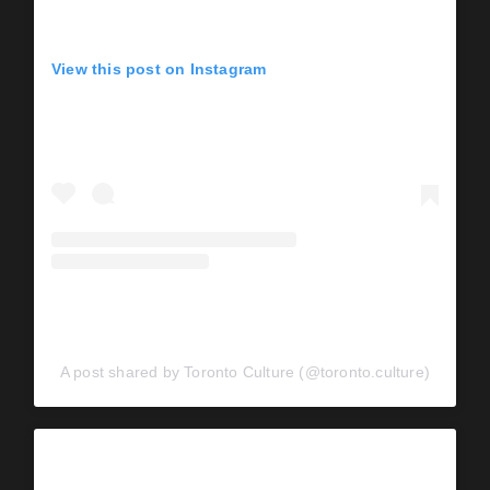
View this post on Instagram
A post shared by Toronto Culture (@toronto.culture)