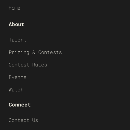
Home
About
Talent
Prizing & Contests
Contest Rules
Events
Watch
Connect
Contact Us