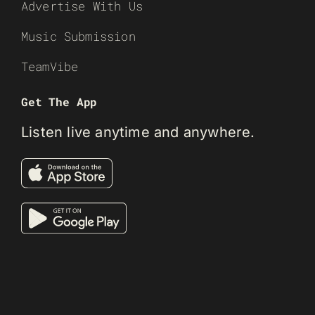
Advertise With Us
Music Submission
TeamVibe
Get The App
Listen live anytime and anywhere.