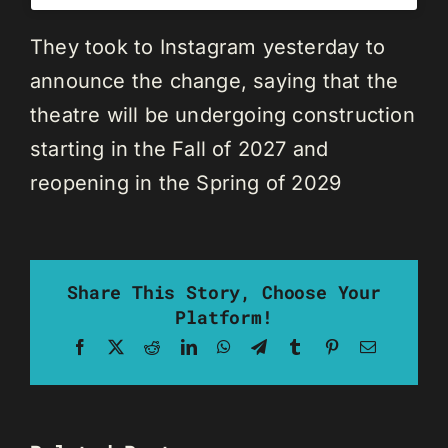
They took to Instagram yesterday to
announce the change, saying that the
theatre will be undergoing construction
starting in the Fall of 2027 and
reopening in the Spring of 2029
Share This Story, Choose Your
Platform!
Facebook
X
Reddit
LinkedIn
WhatsApp
Telegram
Tumblr
Pinterest
Email