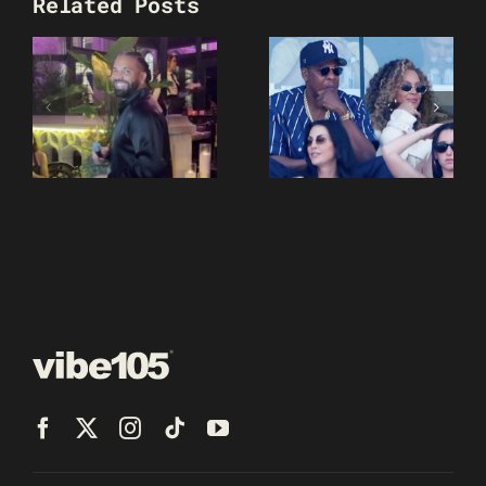
Related Posts