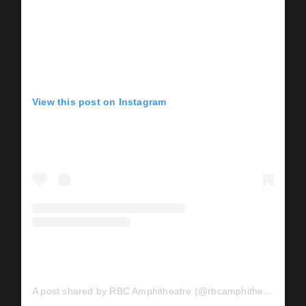
View this post on Instagram
A post shared by RBC Amphitheatre (@rbcamphitheatre)