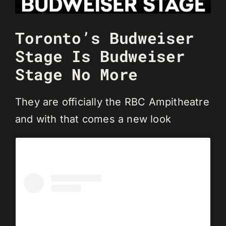
Toronto’s Budweiser
Stage Is Budweiser
Stage No More
They are officially the RBC Ampitheatre
and with that comes a new look